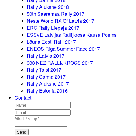
Rally Aluksne 2018
50th Saaremaa Rally 2017
Neste World RX Of Latvia 2017
ERC Rally Liepaja 2017
ESSVE Latvijas Rallijkrosa Kausa Posms
Lõuna Eesti Ralli 2017
ENEOS Riga Summer Race 2017
Rally Latvia 2017
333 NEZ RALLIJKROSS 2017
Rally Talsi 2017
Rally Sarma 2017
Rally Aluksne 2017
Rally Estonia 2016
Contact
Send