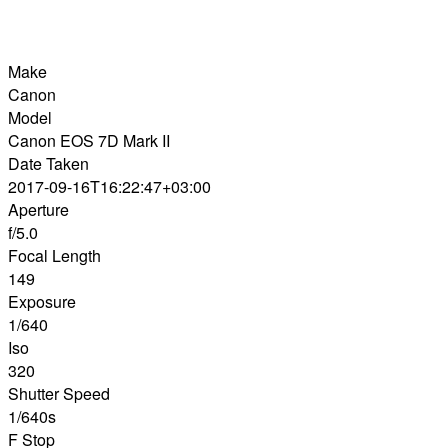
Make
Canon
Model
Canon EOS 7D Mark II
Date Taken
2017-09-16T16:22:47+03:00
Aperture
f/5.0
Focal Length
149
Exposure
1/640
Iso
320
Shutter Speed
1/640s
F Stop