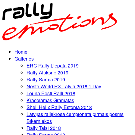
Home
Galleries
ERC Rally Liepaja 2019
Rally Aluksne 2019
Rally Sarma 2019
Neste World RX Latvia 2018 1 Day
Louna Eesti Ralli 2018
Krāsojamās Grāmatas
Shell Helix Rally Estonia 2018
Latvijas rallijkrosa čempionāta pirmais posms
Biķerniekos
Rally Talsi 2018
Rally Sarma 2018