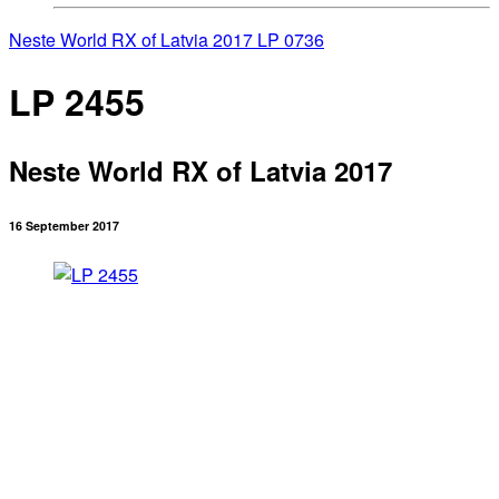
Neste World RX of Latvia 2017
LP 0736
LP 2455
Neste World RX of Latvia 2017
16 September 2017