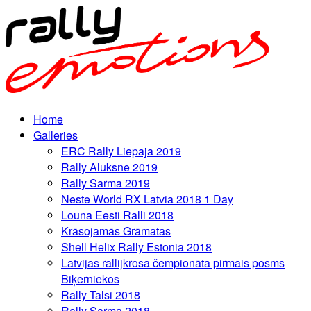
Home
Galleries
ERC Rally Liepaja 2019
Rally Aluksne 2019
Rally Sarma 2019
Neste World RX Latvia 2018 1 Day
Louna Eesti Ralli 2018
Krāsojamās Grāmatas
Shell Helix Rally Estonia 2018
Latvijas rallijkrosa čempionāta pirmais posms
Biķerniekos
Rally Talsi 2018
Rally Sarma 2018