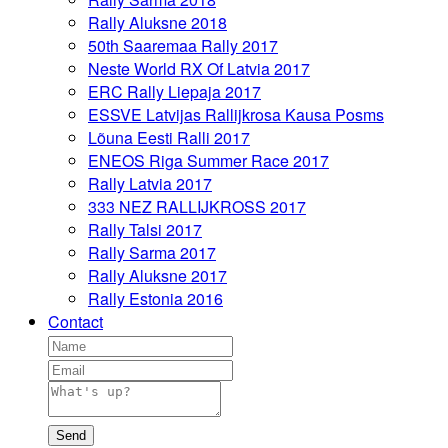
Rally Aluksne 2018
50th Saaremaa Rally 2017
Neste World RX Of Latvia 2017
ERC Rally Liepaja 2017
ESSVE Latvijas Rallijkrosa Kausa Posms
Lõuna Eesti Ralli 2017
ENEOS Riga Summer Race 2017
Rally Latvia 2017
333 NEZ RALLIJKROSS 2017
Rally Talsi 2017
Rally Sarma 2017
Rally Aluksne 2017
Rally Estonia 2016
Contact
Send