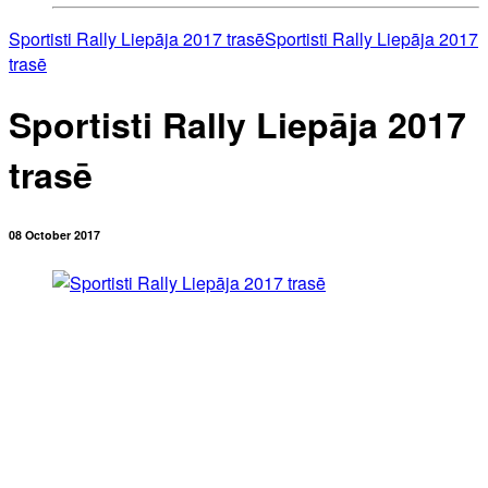
Sportisti Rally Liepāja 2017 trasē
Sportisti Rally Liepāja 2017
trasē
Sportisti Rally Liepāja 2017
trasē
08 October 2017