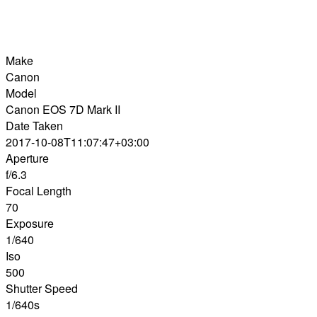
Make
Canon
Model
Canon EOS 7D Mark II
Date Taken
2017-10-08T11:07:47+03:00
Aperture
f/6.3
Focal Length
70
Exposure
1/640
Iso
500
Shutter Speed
1/640s