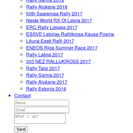
Rally Aluksne 2018
50th Saaremaa Rally 2017
Neste World RX Of Latvia 2017
ERC Rally Liepaja 2017
ESSVE Latvijas Rallijkrosa Kausa Posms
Lõuna Eesti Ralli 2017
ENEOS Riga Summer Race 2017
Rally Latvia 2017
333 NEZ RALLIJKROSS 2017
Rally Talsi 2017
Rally Sarma 2017
Rally Aluksne 2017
Rally Estonia 2016
Contact
Send