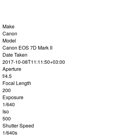
Make
Canon
Model
Canon EOS 7D Mark II
Date Taken
2017-10-08T11:11:50+03:00
Aperture
f/4.5
Focal Length
200
Exposure
1/640
Iso
500
Shutter Speed
1/640s