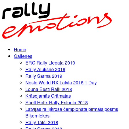
Home
Galleries
ERC Rally Liepaja 2019
Rally Aluksne 2019
Rally Sarma 2019
Neste World RX Latvia 2018 1 Day
Louna Eesti Ralli 2018
Krāsojamās Grāmatas
Shell Helix Rally Estonia 2018
Latvijas rallijkrosa čempionāta pirmais posms
Biķerniekos
Rally Talsi 2018
Rally Sarma 2018