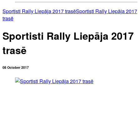
Sportisti Rally Liepāja 2017 trasē
Sportisti Rally Liepāja 2017
trasē
Sportisti Rally Liepāja 2017
trasē
08 October 2017