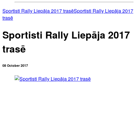
Sportisti Rally Liepāja 2017 trasē
Sportisti Rally Liepāja 2017
trasē
Sportisti Rally Liepāja 2017
trasē
08 October 2017