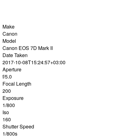
Make
Canon
Model
Canon EOS 7D Mark II
Date Taken
2017-10-08T15:24:57+03:00
Aperture
f/5.0
Focal Length
200
Exposure
1/800
Iso
160
Shutter Speed
1/800s