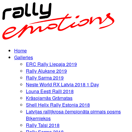
Home
Galleries
ERC Rally Liepaja 2019
Rally Aluksne 2019
Rally Sarma 2019
Neste World RX Latvia 2018 1 Day
Louna Eesti Ralli 2018
Krāsojamās Grāmatas
Shell Helix Rally Estonia 2018
Latvijas rallijkrosa čempionāta pirmais posms
Biķerniekos
Rally Talsi 2018
Rally Sarma 2018