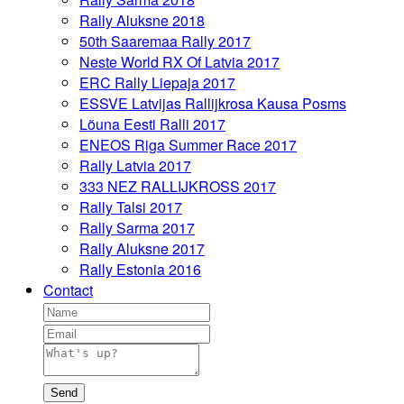
Rally Aluksne 2018
50th Saaremaa Rally 2017
Neste World RX Of Latvia 2017
ERC Rally Liepaja 2017
ESSVE Latvijas Rallijkrosa Kausa Posms
Lõuna Eesti Ralli 2017
ENEOS Riga Summer Race 2017
Rally Latvia 2017
333 NEZ RALLIJKROSS 2017
Rally Talsi 2017
Rally Sarma 2017
Rally Aluksne 2017
Rally Estonia 2016
Contact
Send