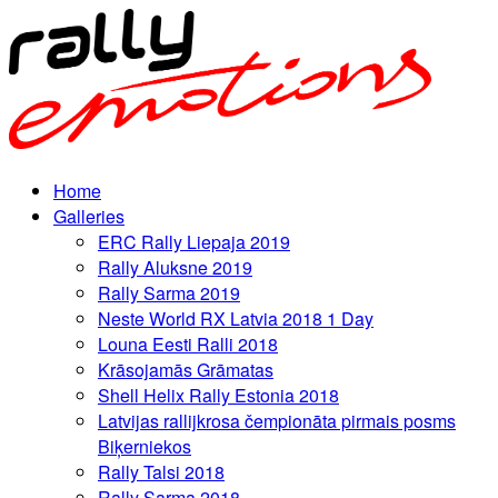
Home
Galleries
ERC Rally Liepaja 2019
Rally Aluksne 2019
Rally Sarma 2019
Neste World RX Latvia 2018 1 Day
Louna Eesti Ralli 2018
Krāsojamās Grāmatas
Shell Helix Rally Estonia 2018
Latvijas rallijkrosa čempionāta pirmais posms
Biķerniekos
Rally Talsi 2018
Rally Sarma 2018