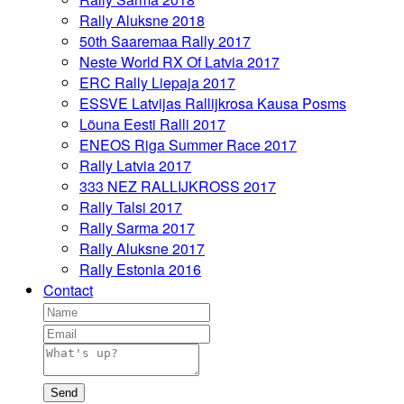
Rally Aluksne 2018
50th Saaremaa Rally 2017
Neste World RX Of Latvia 2017
ERC Rally Liepaja 2017
ESSVE Latvijas Rallijkrosa Kausa Posms
Lõuna Eesti Ralli 2017
ENEOS Riga Summer Race 2017
Rally Latvia 2017
333 NEZ RALLIJKROSS 2017
Rally Talsi 2017
Rally Sarma 2017
Rally Aluksne 2017
Rally Estonia 2016
Contact
Send