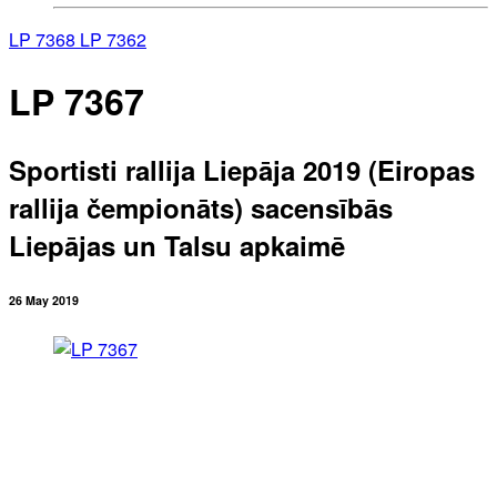
LP 7368
LP 7362
LP 7367
Sportisti rallija Liepāja 2019 (Eiropas
rallija čempionāts) sacensībās
Liepājas un Talsu apkaimē
26 May 2019