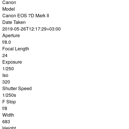
Canon
Model
Canon EOS 7D Mark II
Date Taken
2019-05-26T12:17:29+03:00
Aperture
f/8.0
Focal Length
24
Exposure
1/250
Iso
320
Shutter Speed
1/250s
F Stop
f/8
Width
683
Height