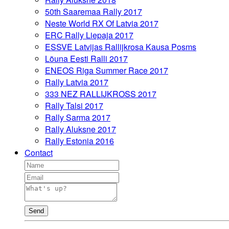
50th Saaremaa Rally 2017
Neste World RX Of Latvia 2017
ERC Rally Liepaja 2017
ESSVE Latvijas Rallijkrosa Kausa Posms
Lõuna Eesti Ralli 2017
ENEOS Riga Summer Race 2017
Rally Latvia 2017
333 NEZ RALLIJKROSS 2017
Rally Talsi 2017
Rally Sarma 2017
Rally Aluksne 2017
Rally Estonia 2016
Contact
Send