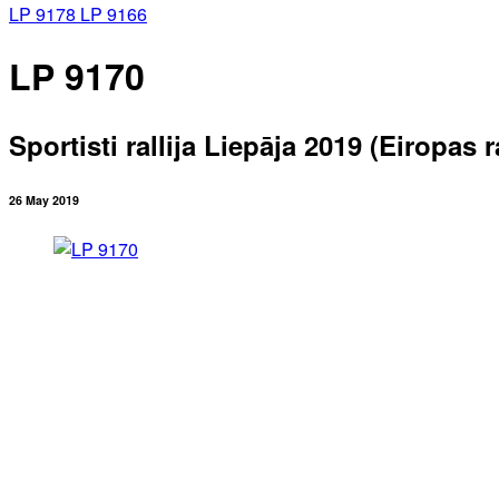
LP 9178
LP 9166
LP 9170
Sportisti rallija Liepāja 2019 (Eiropas
26 May 2019