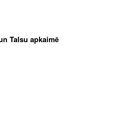
s un Talsu apkaimē