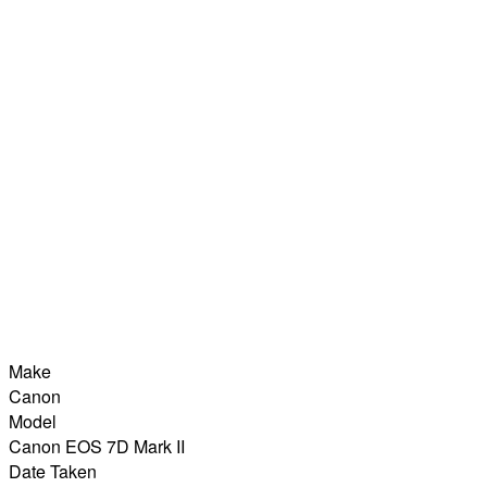
Make
Canon
Model
Canon EOS 7D Mark II
Date Taken