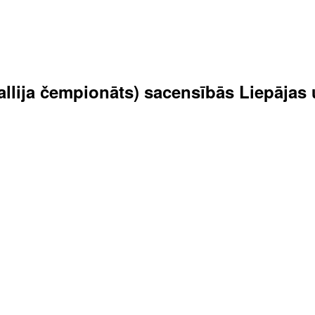
 rallija čempionāts) sacensībās Liepāja