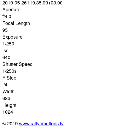
2019-05-26T19:35:09+03:00
Aperture
f/4.0
Focal Length
95
Exposure
1/250
Iso
640
Shutter Speed
1/250s
F Stop
f/4
Width
683
Height
1024
© 2019
www.rallyemotions.lv