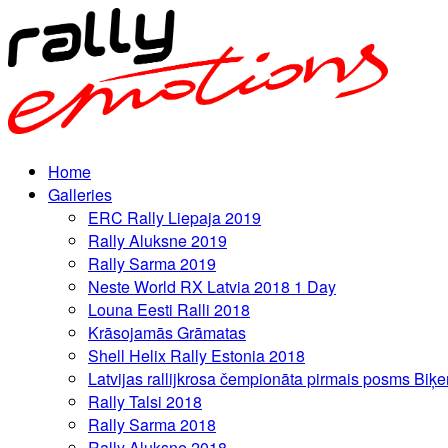
Home
Galleries
ERC Rally Liepaja 2019
Rally Aluksne 2019
Rally Sarma 2019
Neste World RX Latvia 2018 1 Day
Louna Eesti Ralli 2018
Krāsojamās Grāmatas
Shell Helix Rally Estonia 2018
Latvijas rallijkrosa čempionāta pirmais posms Biķe
Rally Talsi 2018
Rally Sarma 2018
Rally Aluksne 2018