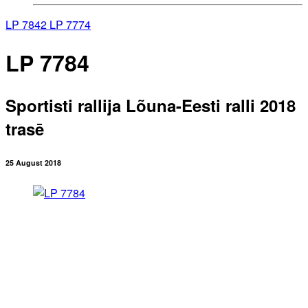
LP 7842
LP 7774
LP 7784
Sportisti rallija Lõuna-Eesti ralli 2018
trasē
25 August 2018