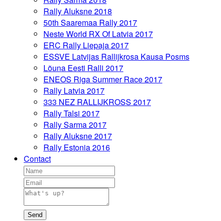
Rally Aluksne 2018
50th Saaremaa Rally 2017
Neste World RX Of Latvia 2017
ERC Rally Liepaja 2017
ESSVE Latvijas Rallijkrosa Kausa Posms
Lõuna Eesti Ralli 2017
ENEOS Riga Summer Race 2017
Rally Latvia 2017
333 NEZ RALLIJKROSS 2017
Rally Talsi 2017
Rally Sarma 2017
Rally Aluksne 2017
Rally Estonia 2016
Contact
Send