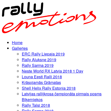
Home
Galleries
ERC Rally Liepaja 2019
Rally Aluksne 2019
Rally Sarma 2019
Neste World RX Latvia 2018 1 Day
Louna Eesti Ralli 2018
Krāsojamās Grāmatas
Shell Helix Rally Estonia 2018
Latvijas rallijkrosa čempionāta pirmais posms
Biķerniekos
Rally Talsi 2018
Rally Sarma 2018