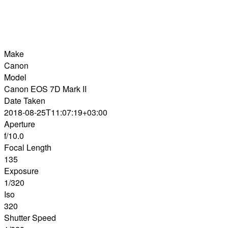
Make
Canon
Model
Canon EOS 7D Mark II
Date Taken
2018-08-25T11:07:19+03:00
Aperture
f/10.0
Focal Length
135
Exposure
1/320
Iso
320
Shutter Speed