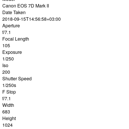
Canon EOS 7D Mark II
Date Taken
2018-09-15T14:56:58+03:00
Aperture
f/7.1
Focal Length
105
Exposure
1/250
Iso
200
Shutter Speed
1/250s
F Stop
f/7.1
Width
683
Height
1024