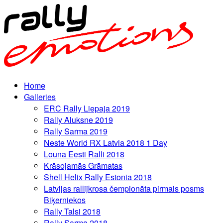
Home
Galleries
ERC Rally Liepaja 2019
Rally Aluksne 2019
Rally Sarma 2019
Neste World RX Latvia 2018 1 Day
Louna Eesti Ralli 2018
Krāsojamās Grāmatas
Shell Helix Rally Estonia 2018
Latvijas rallijkrosa čempionāta pirmais posms
Biķerniekos
Rally Talsi 2018
Rally Sarma 2018