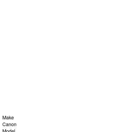
Make
Canon
Model