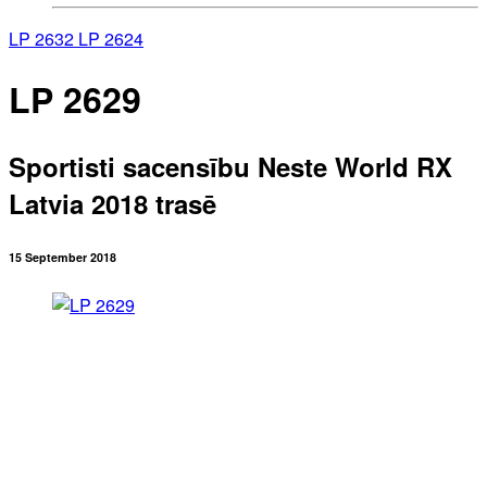
LP 2632
LP 2624
LP 2629
Sportisti sacensību Neste World RX
Latvia 2018 trasē
15 September 2018