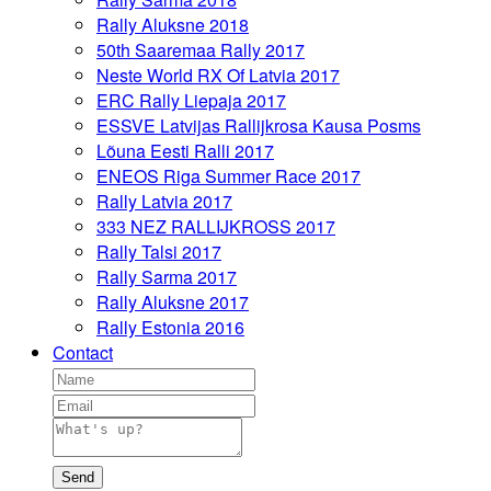
Rally Aluksne 2018
50th Saaremaa Rally 2017
Neste World RX Of Latvia 2017
ERC Rally Liepaja 2017
ESSVE Latvijas Rallijkrosa Kausa Posms
Lõuna Eesti Ralli 2017
ENEOS Riga Summer Race 2017
Rally Latvia 2017
333 NEZ RALLIJKROSS 2017
Rally Talsi 2017
Rally Sarma 2017
Rally Aluksne 2017
Rally Estonia 2016
Contact
Send