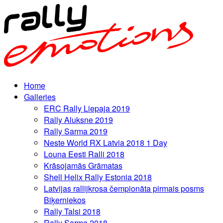
Home
Galleries
ERC Rally Liepaja 2019
Rally Aluksne 2019
Rally Sarma 2019
Neste World RX Latvia 2018 1 Day
Louna Eesti Ralli 2018
Krāsojamās Grāmatas
Shell Helix Rally Estonia 2018
Latvijas rallijkrosa čempionāta pirmais posms
Biķerniekos
Rally Talsi 2018
Rally Sarma 2018