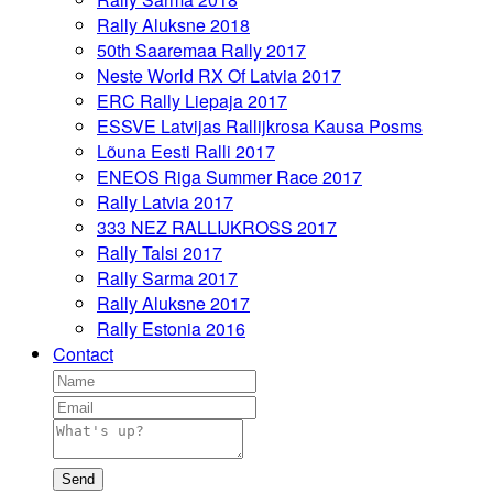
Rally Aluksne 2018
50th Saaremaa Rally 2017
Neste World RX Of Latvia 2017
ERC Rally Liepaja 2017
ESSVE Latvijas Rallijkrosa Kausa Posms
Lõuna Eesti Ralli 2017
ENEOS Riga Summer Race 2017
Rally Latvia 2017
333 NEZ RALLIJKROSS 2017
Rally Talsi 2017
Rally Sarma 2017
Rally Aluksne 2017
Rally Estonia 2016
Contact
Send