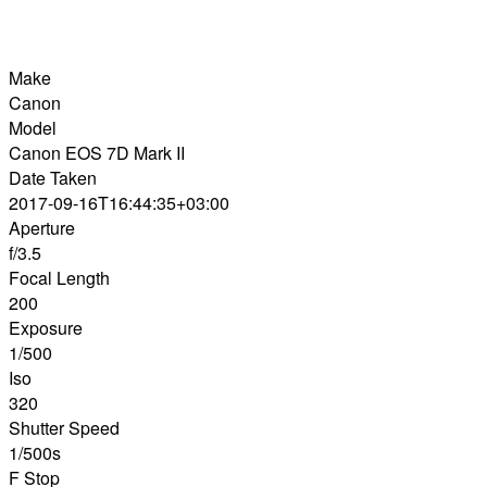
Make
Canon
Model
Canon EOS 7D Mark II
Date Taken
2017-09-16T16:44:35+03:00
Aperture
f/3.5
Focal Length
200
Exposure
1/500
Iso
320
Shutter Speed
1/500s
F Stop