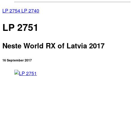
LP 2754
LP 2740
LP 2751
Neste World RX of Latvia 2017
16 September 2017