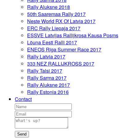
Rally Aluksne 2018
50th Saaremaa Rally 2017
Neste World RX Of Latvia 2017
ERC Rally Liepaja 2017
ESSVE Latvijas Rallijkrosa Kausa Posms
Lõuna Eesti Ralli 2017
ENEOS Riga Summer Race 2017
Rally Latvia 2017
333 NEZ RALLIJKROSS 2017
Rally Talsi 2017
Rally Sarma 2017
Rally Aluksne 2017
Rally Estonia 2016
Contact
Send