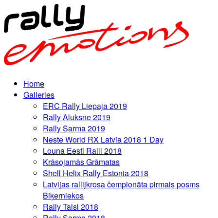
Home
Galleries
ERC Rally Liepaja 2019
Rally Aluksne 2019
Rally Sarma 2019
Neste World RX Latvia 2018 1 Day
Louna Eesti Ralli 2018
Krāsojamās Grāmatas
Shell Helix Rally Estonia 2018
Latvijas rallijkrosa čempionāta pirmais posms
Biķerniekos
Rally Talsi 2018
Rally Sarma 2018