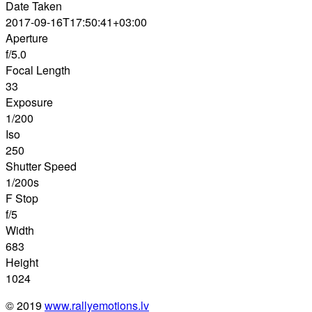
Date Taken
2017-09-16T17:50:41+03:00
Aperture
f/5.0
Focal Length
33
Exposure
1/200
Iso
250
Shutter Speed
1/200s
F Stop
f/5
Width
683
Height
1024
© 2019
www.rallyemotions.lv