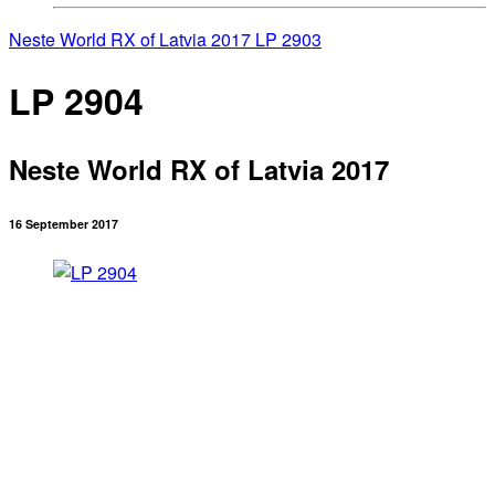
Neste World RX of Latvia 2017
LP 2903
LP 2904
Neste World RX of Latvia 2017
16 September 2017