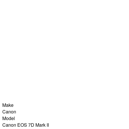
Make
Canon
Model
Canon EOS 7D Mark II