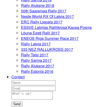
Rally Aluksne 2018
50th Saaremaa Rally 2017
Neste World RX Of Latvia 2017
ERC Rally Liepaja 2017
ESSVE Latvijas Rallijkrosa Kausa Posms
Lõuna Eesti Ralli 2017
ENEOS Riga Summer Race 2017
Rally Latvia 2017
333 NEZ RALLIJKROSS 2017
Rally Talsi 2017
Rally Sarma 2017
Rally Aluksne 2017
Rally Estonia 2016
Contact
Send