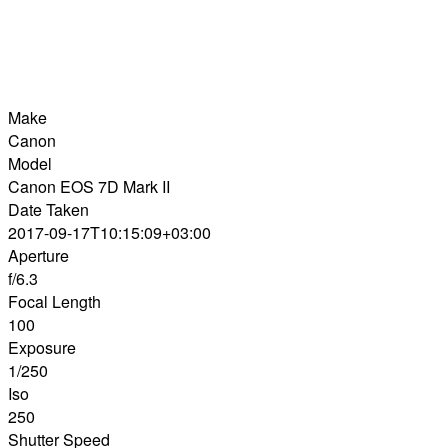
Make
Canon
Model
Canon EOS 7D Mark II
Date Taken
2017-09-17T10:15:09+03:00
Aperture
f/6.3
Focal Length
100
Exposure
1/250
Iso
250
Shutter Speed