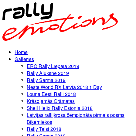
Home
Galleries
ERC Rally Liepaja 2019
Rally Aluksne 2019
Rally Sarma 2019
Neste World RX Latvia 2018 1 Day
Louna Eesti Ralli 2018
Krāsojamās Grāmatas
Shell Helix Rally Estonia 2018
Latvijas rallijkrosa čempionāta pirmais posms
Biķerniekos
Rally Talsi 2018
Rally Sarma 2018