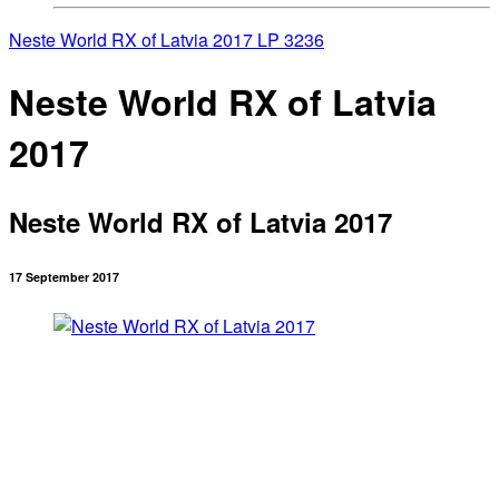
Neste World RX of Latvia 2017
LP 3236
Neste World RX of Latvia
2017
Neste World RX of Latvia 2017
17 September 2017