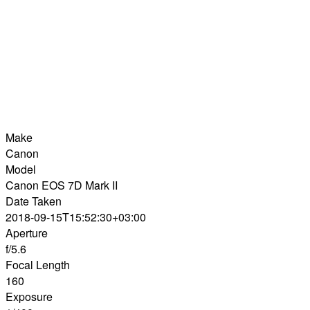
Make
Canon
Model
Canon EOS 7D Mark II
Date Taken
2018-09-15T15:52:30+03:00
Aperture
f/5.6
Focal Length
160
Exposure