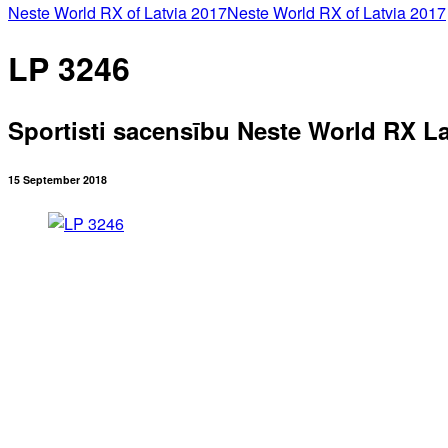
Neste World RX of Latvia 2017
Neste World RX of Latvia 2017
LP 3246
Sportisti sacensību Neste World RX La
15 September 2018