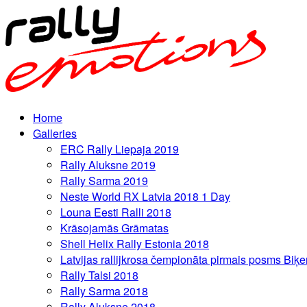
Home
Galleries
ERC Rally Liepaja 2019
Rally Aluksne 2019
Rally Sarma 2019
Neste World RX Latvia 2018 1 Day
Louna Eesti Ralli 2018
Krāsojamās Grāmatas
Shell Helix Rally Estonia 2018
Latvijas rallijkrosa čempionāta pirmais posms Biķe
Rally Talsi 2018
Rally Sarma 2018
Rally Aluksne 2018