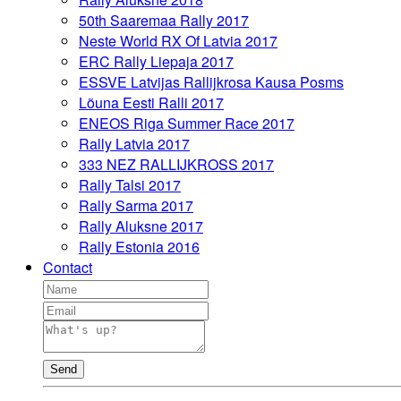
50th Saaremaa Rally 2017
Neste World RX Of Latvia 2017
ERC Rally Liepaja 2017
ESSVE Latvijas Rallijkrosa Kausa Posms
Lõuna Eesti Ralli 2017
ENEOS Riga Summer Race 2017
Rally Latvia 2017
333 NEZ RALLIJKROSS 2017
Rally Talsi 2017
Rally Sarma 2017
Rally Aluksne 2017
Rally Estonia 2016
Contact
Send