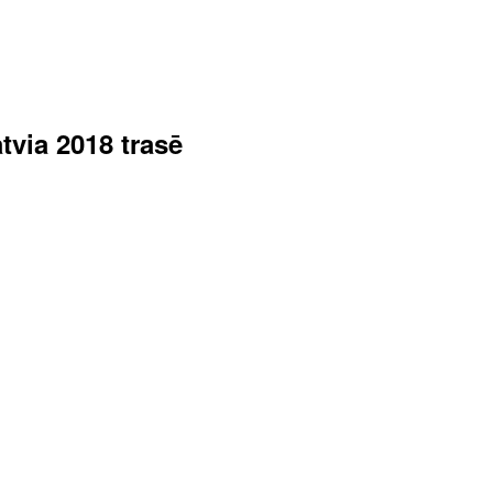
tvia 2018 trasē