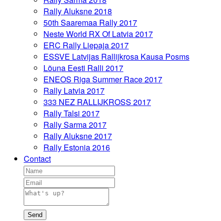
Rally Aluksne 2018
50th Saaremaa Rally 2017
Neste World RX Of Latvia 2017
ERC Rally Liepaja 2017
ESSVE Latvijas Rallijkrosa Kausa Posms
Lõuna Eesti Ralli 2017
ENEOS Riga Summer Race 2017
Rally Latvia 2017
333 NEZ RALLIJKROSS 2017
Rally Talsi 2017
Rally Sarma 2017
Rally Aluksne 2017
Rally Estonia 2016
Contact
Send