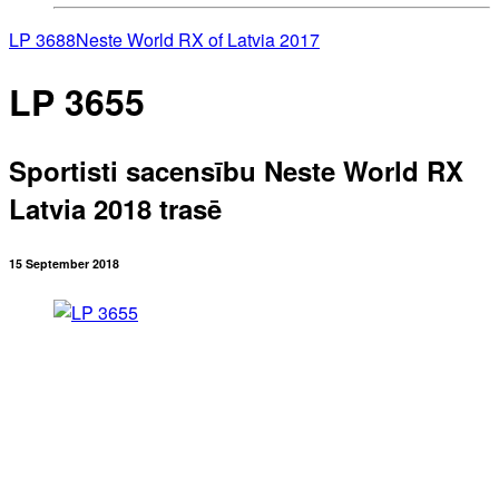
LP 3688
Neste World RX of Latvia 2017
LP 3655
Sportisti sacensību Neste World RX
Latvia 2018 trasē
15 September 2018