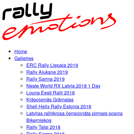
Home
Galleries
ERC Rally Liepaja 2019
Rally Aluksne 2019
Rally Sarma 2019
Neste World RX Latvia 2018 1 Day
Louna Eesti Ralli 2018
Krāsojamās Grāmatas
Shell Helix Rally Estonia 2018
Latvijas rallijkrosa čempionāta pirmais posms
Biķerniekos
Rally Talsi 2018
Rally Sarma 2018