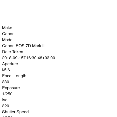
Make
Canon
Model
Canon EOS 7D Mark II
Date Taken
2018-09-15T16:30:48+03:00
Aperture
f/5.6
Focal Length
330
Exposure
1/250
Iso
320
Shutter Speed