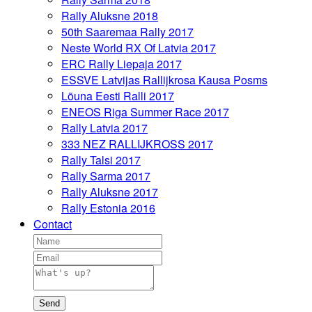
Rally Aluksne 2018
50th Saaremaa Rally 2017
Neste World RX Of Latvia 2017
ERC Rally Liepaja 2017
ESSVE Latvijas Rallijkrosa Kausa Posms
Lõuna Eesti Ralli 2017
ENEOS Riga Summer Race 2017
Rally Latvia 2017
333 NEZ RALLIJKROSS 2017
Rally Talsi 2017
Rally Sarma 2017
Rally Aluksne 2017
Rally Estonia 2016
Contact
Send