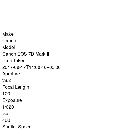
Make
Canon
Model
Canon EOS 7D Mark II
Date Taken
2017-09-17T11:00:46+03:00
Aperture
f/6.3
Focal Length
120
Exposure
1/320
Iso
400
Shutter Speed