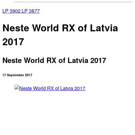
LP 3902
LP 3877
Neste World RX of Latvia
2017
Neste World RX of Latvia 2017
17 September 2017