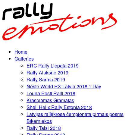
Home
Galleries
ERC Rally Liepaja 2019
Rally Aluksne 2019
Rally Sarma 2019
Neste World RX Latvia 2018 1 Day
Louna Eesti Ralli 2018
Krāsojamās Grāmatas
Shell Helix Rally Estonia 2018
Latvijas rallijkrosa čempionāta pirmais posms
Biķerniekos
Rally Talsi 2018
Rally Sarma 2018