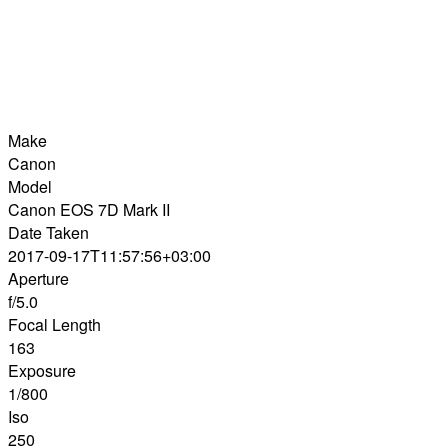
Make
Canon
Model
Canon EOS 7D Mark II
Date Taken
2017-09-17T11:57:56+03:00
Aperture
f/5.0
Focal Length
163
Exposure
1/800
Iso
250