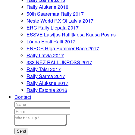
Rally Aluksne 2018
50th Saaremaa Rally 2017
Neste World RX Of Latvia 2017
ERC Rally Liepaja 2017
ESSVE Latvijas Rallijkrosa Kausa Posms
Lõuna Eesti Ralli 2017
ENEOS Riga Summer Race 2017
Rally Latvia 2017
333 NEZ RALLIJKROSS 2017
Rally Talsi 2017
Rally Sarma 2017
Rally Aluksne 2017
Rally Estonia 2016
Contact
Send