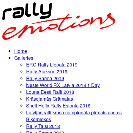
Home
Galleries
ERC Rally Liepaja 2019
Rally Aluksne 2019
Rally Sarma 2019
Neste World RX Latvia 2018 1 Day
Louna Eesti Ralli 2018
Krāsojamās Grāmatas
Shell Helix Rally Estonia 2018
Latvijas rallijkrosa čempionāta pirmais posms
Biķerniekos
Rally Talsi 2018
Rally Sarma 2018