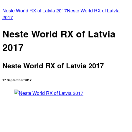
Neste World RX of Latvia 2017
Neste World RX of Latvia
2017
Neste World RX of Latvia
2017
Neste World RX of Latvia 2017
17 September 2017