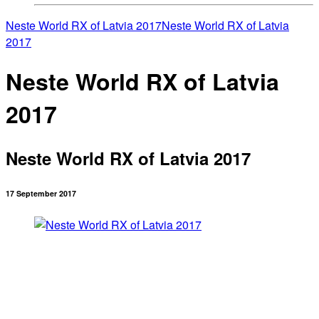
Neste World RX of Latvia 2017
Neste World RX of Latvia
2017
Neste World RX of Latvia
2017
Neste World RX of Latvia 2017
17 September 2017