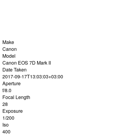
Make
Canon
Model
Canon EOS 7D Mark II
Date Taken
2017-09-17T13:03:03+03:00
Aperture
f/8.0
Focal Length
28
Exposure
1/200
Iso
400