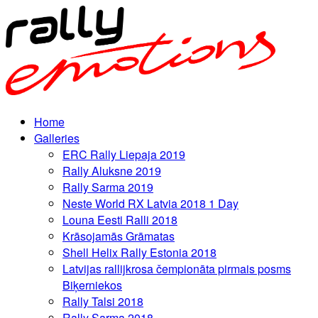
Home
Galleries
ERC Rally Liepaja 2019
Rally Aluksne 2019
Rally Sarma 2019
Neste World RX Latvia 2018 1 Day
Louna Eesti Ralli 2018
Krāsojamās Grāmatas
Shell Helix Rally Estonia 2018
Latvijas rallijkrosa čempionāta pirmais posms
Biķerniekos
Rally Talsi 2018
Rally Sarma 2018