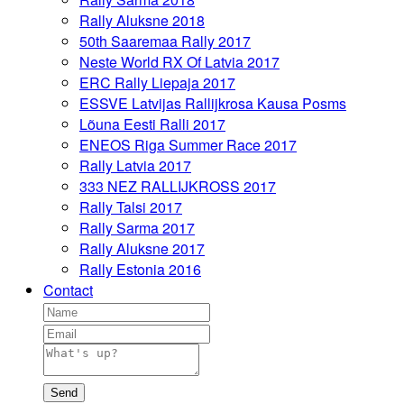
Rally Aluksne 2018
50th Saaremaa Rally 2017
Neste World RX Of Latvia 2017
ERC Rally Liepaja 2017
ESSVE Latvijas Rallijkrosa Kausa Posms
Lõuna Eesti Ralli 2017
ENEOS Riga Summer Race 2017
Rally Latvia 2017
333 NEZ RALLIJKROSS 2017
Rally Talsi 2017
Rally Sarma 2017
Rally Aluksne 2017
Rally Estonia 2016
Contact
Send