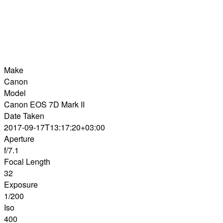
Make
Canon
Model
Canon EOS 7D Mark II
Date Taken
2017-09-17T13:17:20+03:00
Aperture
f/7.1
Focal Length
32
Exposure
1/200
Iso
400