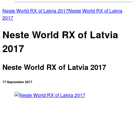
Neste World RX of Latvia 2017
Neste World RX of Latvia
2017
Neste World RX of Latvia
2017
Neste World RX of Latvia 2017
17 September 2017