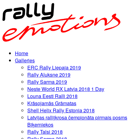
Home
Galleries
ERC Rally Liepaja 2019
Rally Aluksne 2019
Rally Sarma 2019
Neste World RX Latvia 2018 1 Day
Louna Eesti Ralli 2018
Krāsojamās Grāmatas
Shell Helix Rally Estonia 2018
Latvijas rallijkrosa čempionāta pirmais posms
Biķerniekos
Rally Talsi 2018
Rally Sarma 2018