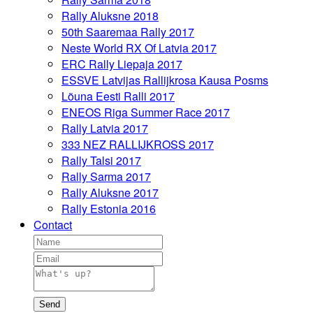
Rally Aluksne 2018
50th Saaremaa Rally 2017
Neste World RX Of Latvia 2017
ERC Rally Liepaja 2017
ESSVE Latvijas Rallijkrosa Kausa Posms
Lõuna Eesti Ralli 2017
ENEOS Riga Summer Race 2017
Rally Latvia 2017
333 NEZ RALLIJKROSS 2017
Rally Talsi 2017
Rally Sarma 2017
Rally Aluksne 2017
Rally Estonia 2016
Contact
Send