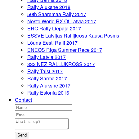
Rally Aluksne 2018
50th Saaremaa Rally 2017
Neste World RX Of Latvia 2017
ERC Rally Liepaja 2017
ESSVE Latvijas Rallijkrosa Kausa Posms
Lõuna Eesti Ralli 2017
ENEOS Riga Summer Race 2017
Rally Latvia 2017
333 NEZ RALLIJKROSS 2017
Rally Talsi 2017
Rally Sarma 2017
Rally Aluksne 2017
Rally Estonia 2016
Contact
Send