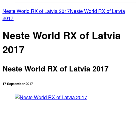
Neste World RX of Latvia 2017
Neste World RX of Latvia
2017
Neste World RX of Latvia
2017
Neste World RX of Latvia 2017
17 September 2017