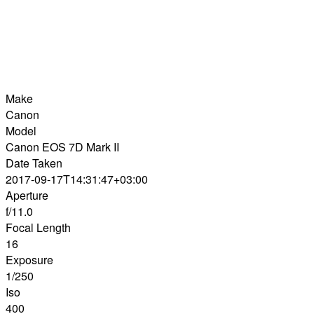
Make
Canon
Model
Canon EOS 7D Mark II
Date Taken
2017-09-17T14:31:47+03:00
Aperture
f/11.0
Focal Length
16
Exposure
1/250
Iso
400