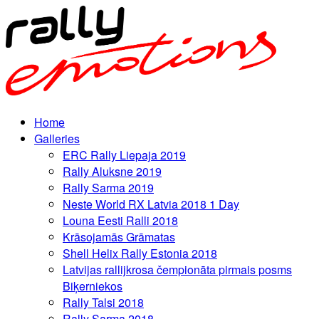
Home
Galleries
ERC Rally Liepaja 2019
Rally Aluksne 2019
Rally Sarma 2019
Neste World RX Latvia 2018 1 Day
Louna Eesti Ralli 2018
Krāsojamās Grāmatas
Shell Helix Rally Estonia 2018
Latvijas rallijkrosa čempionāta pirmais posms
Biķerniekos
Rally Talsi 2018
Rally Sarma 2018