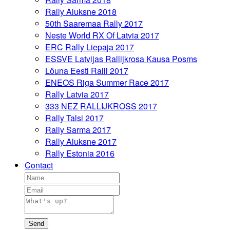
Rally Aluksne 2018
50th Saaremaa Rally 2017
Neste World RX Of Latvia 2017
ERC Rally Liepaja 2017
ESSVE Latvijas Rallijkrosa Kausa Posms
Lõuna Eesti Ralli 2017
ENEOS Riga Summer Race 2017
Rally Latvia 2017
333 NEZ RALLIJKROSS 2017
Rally Talsi 2017
Rally Sarma 2017
Rally Aluksne 2017
Rally Estonia 2016
Contact
Send