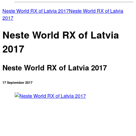
Neste World RX of Latvia 2017
Neste World RX of Latvia
2017
Neste World RX of Latvia
2017
Neste World RX of Latvia 2017
17 September 2017