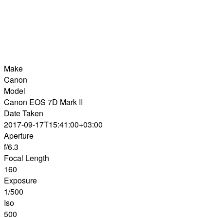
Make
Canon
Model
Canon EOS 7D Mark II
Date Taken
2017-09-17T15:41:00+03:00
Aperture
f/6.3
Focal Length
160
Exposure
1/500
Iso
500