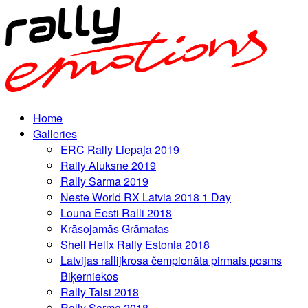
Home
Galleries
ERC Rally Liepaja 2019
Rally Aluksne 2019
Rally Sarma 2019
Neste World RX Latvia 2018 1 Day
Louna Eesti Ralli 2018
Krāsojamās Grāmatas
Shell Helix Rally Estonia 2018
Latvijas rallijkrosa čempionāta pirmais posms
Biķerniekos
Rally Talsi 2018
Rally Sarma 2018