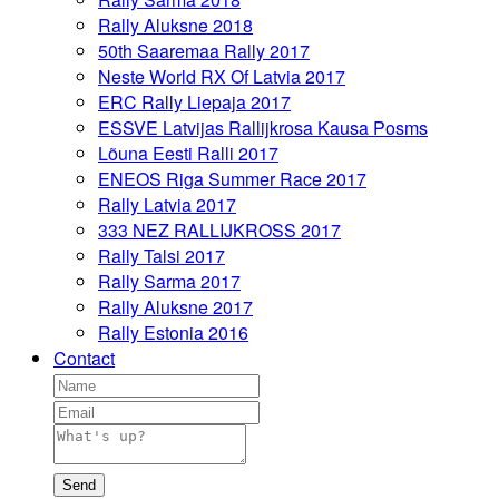
Rally Aluksne 2018
50th Saaremaa Rally 2017
Neste World RX Of Latvia 2017
ERC Rally Liepaja 2017
ESSVE Latvijas Rallijkrosa Kausa Posms
Lõuna Eesti Ralli 2017
ENEOS Riga Summer Race 2017
Rally Latvia 2017
333 NEZ RALLIJKROSS 2017
Rally Talsi 2017
Rally Sarma 2017
Rally Aluksne 2017
Rally Estonia 2016
Contact
Send