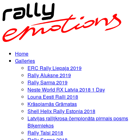
Home
Galleries
ERC Rally Liepaja 2019
Rally Aluksne 2019
Rally Sarma 2019
Neste World RX Latvia 2018 1 Day
Louna Eesti Ralli 2018
Krāsojamās Grāmatas
Shell Helix Rally Estonia 2018
Latvijas rallijkrosa čempionāta pirmais posms
Biķerniekos
Rally Talsi 2018
Rally Sarma 2018