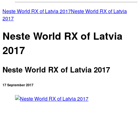
Neste World RX of Latvia 2017
Neste World RX of Latvia
2017
Neste World RX of Latvia
2017
Neste World RX of Latvia 2017
17 September 2017