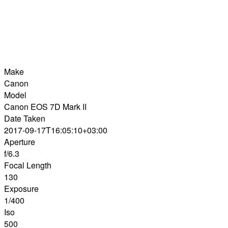
Make
Canon
Model
Canon EOS 7D Mark II
Date Taken
2017-09-17T16:05:10+03:00
Aperture
f/6.3
Focal Length
130
Exposure
1/400
Iso
500