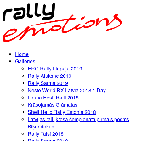
Home
Galleries
ERC Rally Liepaja 2019
Rally Aluksne 2019
Rally Sarma 2019
Neste World RX Latvia 2018 1 Day
Louna Eesti Ralli 2018
Krāsojamās Grāmatas
Shell Helix Rally Estonia 2018
Latvijas rallijkrosa čempionāta pirmais posms
Biķerniekos
Rally Talsi 2018
Rally Sarma 2018