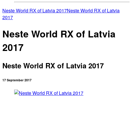
Neste World RX of Latvia 2017
Neste World RX of Latvia
2017
Neste World RX of Latvia
2017
Neste World RX of Latvia 2017
17 September 2017