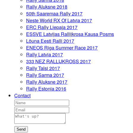
Rally Aluksne 2018
50th Saaremaa Rally 2017
Neste World RX Of Latvia 2017
ERC Rally Liepaja 2017
ESSVE Latvijas Rallijkrosa Kausa Posms
Lõuna Eesti Ralli 2017
ENEOS Riga Summer Race 2017
Rally Latvia 2017
333 NEZ RALLIJKROSS 2017
Rally Talsi 2017
Rally Sarma 2017
Rally Aluksne 2017
Rally Estonia 2016
Contact
Send