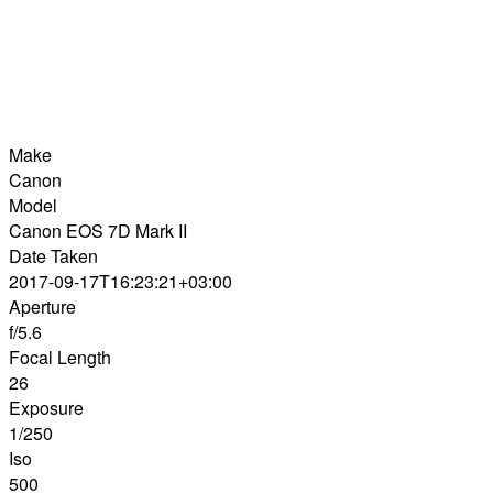
Make
Canon
Model
Canon EOS 7D Mark II
Date Taken
2017-09-17T16:23:21+03:00
Aperture
f/5.6
Focal Length
26
Exposure
1/250
Iso
500