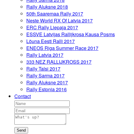
Rally Aluksne 2018
50th Saaremaa Rally 2017
Neste World RX Of Latvia 2017
ERC Rally Liepaja 2017
ESSVE Latvijas Rallijkrosa Kausa Posms
Lõuna Eesti Ralli 2017
ENEOS Riga Summer Race 2017
Rally Latvia 2017
333 NEZ RALLIJKROSS 2017
Rally Talsi 2017
Rally Sarma 2017
Rally Aluksne 2017
Rally Estonia 2016
Contact
Send