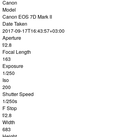
Canon
Model
Canon EOS 7D Mark II
Date Taken
2017-09-17T16:43:57+03:00
Aperture
f/2.8
Focal Length
163
Exposure
1/250
Iso
200
Shutter Speed
1/250s
F Stop
f/2.8
Width
683
Height