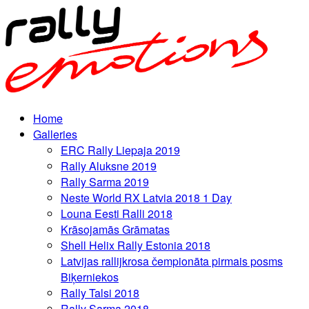
Home
Galleries
ERC Rally Liepaja 2019
Rally Aluksne 2019
Rally Sarma 2019
Neste World RX Latvia 2018 1 Day
Louna Eesti Ralli 2018
Krāsojamās Grāmatas
Shell Helix Rally Estonia 2018
Latvijas rallijkrosa čempionāta pirmais posms
Biķerniekos
Rally Talsi 2018
Rally Sarma 2018