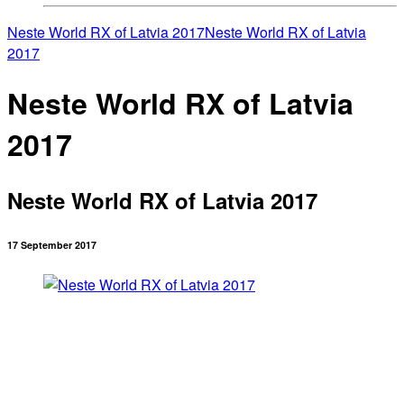
Neste World RX of Latvia 2017
Neste World RX of Latvia
2017
Neste World RX of Latvia
2017
Neste World RX of Latvia 2017
17 September 2017