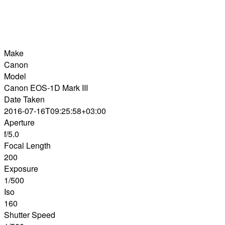
Make
Canon
Model
Canon EOS-1D Mark III
Date Taken
2016-07-16T09:25:58+03:00
Aperture
f/5.0
Focal Length
200
Exposure
1/500
Iso
160
Shutter Speed