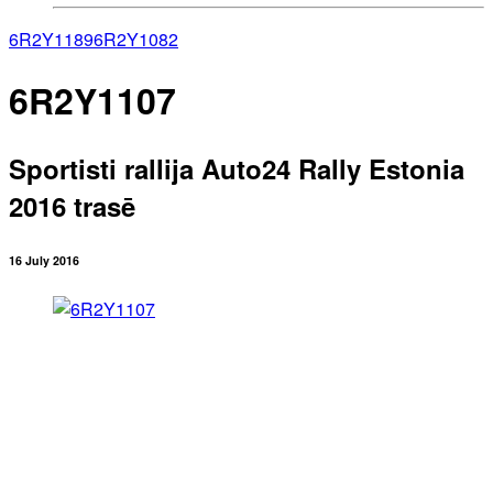
6R2Y1189
6R2Y1082
6R2Y1107
Sportisti rallija Auto24 Rally Estonia
2016 trasē
16 July 2016