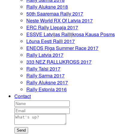
Rally Aluksne 2018
50th Saaremaa Rally 2017
Neste World RX Of Latvia 2017
ERC Rally Liepaja 2017
ESSVE Latvijas Rallijkrosa Kausa Posms
Lõuna Eesti Ralli 2017
ENEOS Riga Summer Race 2017
Rally Latvia 2017
333 NEZ RALLIJKROSS 2017
Rally Talsi 2017
Rally Sarma 2017
Rally Aluksne 2017
Rally Estonia 2016
Contact
Send