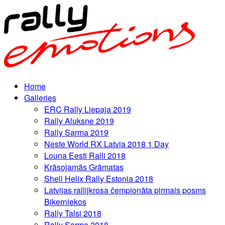
Home
Galleries
ERC Rally Liepaja 2019
Rally Aluksne 2019
Rally Sarma 2019
Neste World RX Latvia 2018 1 Day
Louna Eesti Ralli 2018
Krāsojamās Grāmatas
Shell Helix Rally Estonia 2018
Latvijas rallijkrosa čempionāta pirmais posms
Biķerniekos
Rally Talsi 2018
Rally Sarma 2018