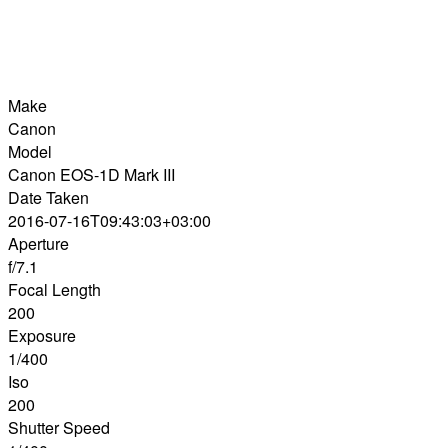
Make
Canon
Model
Canon EOS-1D Mark III
Date Taken
2016-07-16T09:43:03+03:00
Aperture
f/7.1
Focal Length
200
Exposure
1/400
Iso
200
Shutter Speed