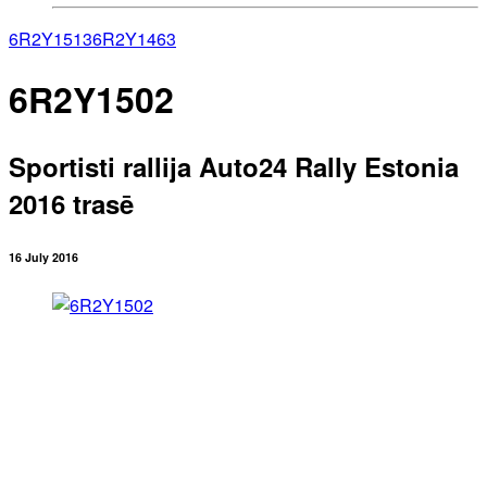
6R2Y1513
6R2Y1463
6R2Y1502
Sportisti rallija Auto24 Rally Estonia
2016 trasē
16 July 2016