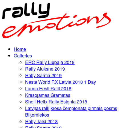
Home
Galleries
ERC Rally Liepaja 2019
Rally Aluksne 2019
Rally Sarma 2019
Neste World RX Latvia 2018 1 Day
Louna Eesti Ralli 2018
Krāsojamās Grāmatas
Shell Helix Rally Estonia 2018
Latvijas rallijkrosa čempionāta pirmais posms
Biķerniekos
Rally Talsi 2018
Rally Sarma 2018