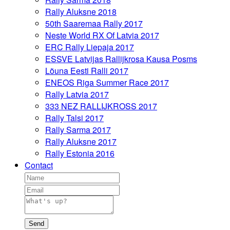
Rally Aluksne 2018
50th Saaremaa Rally 2017
Neste World RX Of Latvia 2017
ERC Rally Liepaja 2017
ESSVE Latvijas Rallijkrosa Kausa Posms
Lõuna Eesti Ralli 2017
ENEOS Riga Summer Race 2017
Rally Latvia 2017
333 NEZ RALLIJKROSS 2017
Rally Talsi 2017
Rally Sarma 2017
Rally Aluksne 2017
Rally Estonia 2016
Contact
Send