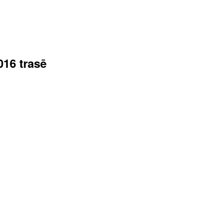
016 trasē