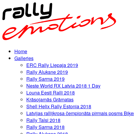
Home
Galleries
ERC Rally Liepaja 2019
Rally Aluksne 2019
Rally Sarma 2019
Neste World RX Latvia 2018 1 Day
Louna Eesti Ralli 2018
Krāsojamās Grāmatas
Shell Helix Rally Estonia 2018
Latvijas rallijkrosa čempionāta pirmais posms Biķe
Rally Talsi 2018
Rally Sarma 2018
Rally Aluksne 2018