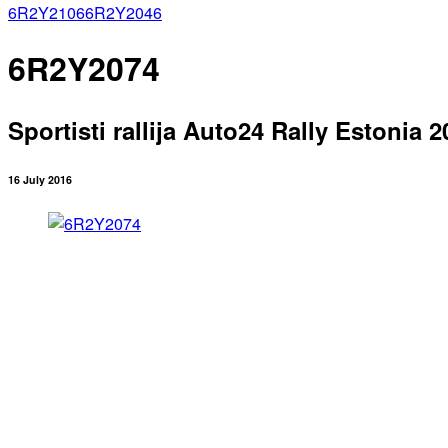
6R2Y2106
6R2Y2046
6R2Y2074
Sportisti rallija Auto24 Rally Estonia 2
16 July 2016