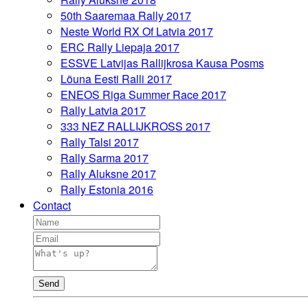
50th Saaremaa Rally 2017
Neste World RX Of Latvia 2017
ERC Rally Liepaja 2017
ESSVE Latvijas Rallijkrosa Kausa Posms
Lõuna Eesti Ralli 2017
ENEOS Riga Summer Race 2017
Rally Latvia 2017
333 NEZ RALLIJKROSS 2017
Rally Talsi 2017
Rally Sarma 2017
Rally Aluksne 2017
Rally Estonia 2016
Contact
Send