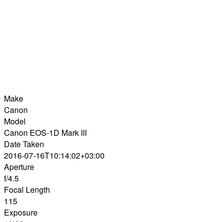
Make
Canon
Model
Canon EOS-1D Mark III
Date Taken
2016-07-16T10:14:02+03:00
Aperture
f/4.5
Focal Length
115
Exposure