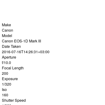
Make
Canon
Model
Canon EOS-1D Mark III
Date Taken
2016-07-16T14:26:31+03:00
Aperture
f/10.0
Focal Length
200
Exposure
1/320
Iso
160
Shutter Speed