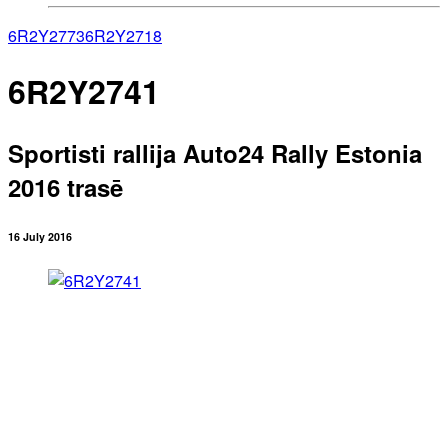
6R2Y2773
6R2Y2718
6R2Y2741
Sportisti rallija Auto24 Rally Estonia
2016 trasē
16 July 2016