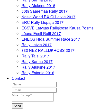
Rally Aluksne 2018
50th Saaremaa Rally 2017
Neste World RX Of Latvia 2017
ERC Rally Liepaja 2017
ESSVE Latvijas Rallijkrosa Kausa Posms
Lõuna Eesti Ralli 2017
ENEOS Riga Summer Race 2017
Rally Latvia 2017
333 NEZ RALLIJKROSS 2017
Rally Talsi 2017
Rally Sarma 2017
Rally Aluksne 2017
Rally Estonia 2016
Contact
Send