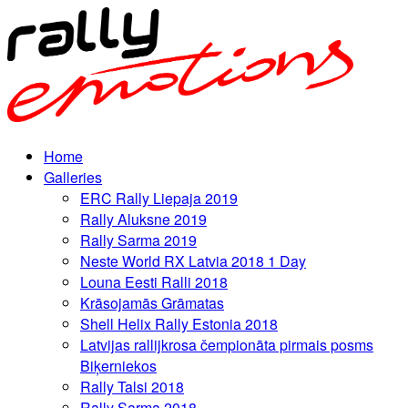
Home
Galleries
ERC Rally Liepaja 2019
Rally Aluksne 2019
Rally Sarma 2019
Neste World RX Latvia 2018 1 Day
Louna Eesti Ralli 2018
Krāsojamās Grāmatas
Shell Helix Rally Estonia 2018
Latvijas rallijkrosa čempionāta pirmais posms
Biķerniekos
Rally Talsi 2018
Rally Sarma 2018