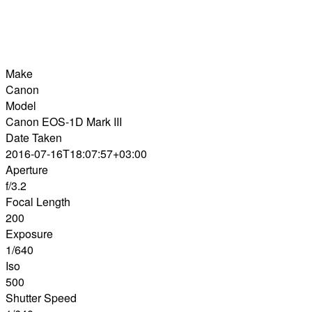
Make
Canon
Model
Canon EOS-1D Mark III
Date Taken
2016-07-16T18:07:57+03:00
Aperture
f/3.2
Focal Length
200
Exposure
1/640
Iso
500
Shutter Speed