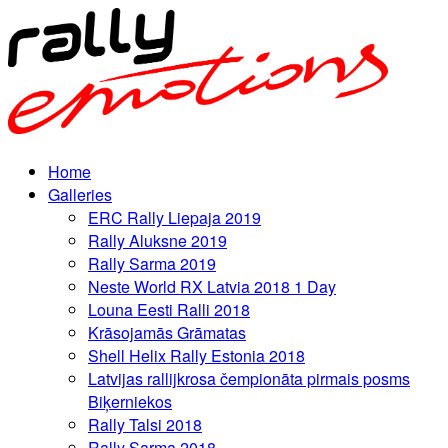
Home
Galleries
ERC Rally Liepaja 2019
Rally Aluksne 2019
Rally Sarma 2019
Neste World RX Latvia 2018 1 Day
Louna Eesti Ralli 2018
Krāsojamās Grāmatas
Shell Helix Rally Estonia 2018
Latvijas rallijkrosa čempionāta pirmais posms
Biķerniekos
Rally Talsi 2018
Rally Sarma 2018