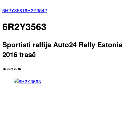
6R2Y3581
6R2Y3542
6R2Y3563
Sportisti rallija Auto24 Rally Estonia
2016 trasē
16 July 2016