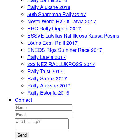
Rally Aluksne 2018
50th Saaremaa Rally 2017
Neste World RX Of Latvia 2017
ERC Rally Liepaja 2017
ESSVE Latvijas Rallijkrosa Kausa Posms
Lõuna Eesti Ralli 2017
ENEOS Riga Summer Race 2017
Rally Latvia 2017
333 NEZ RALLIJKROSS 2017
Rally Talsi 2017
Rally Sarma 2017
Rally Aluksne 2017
Rally Estonia 2016
Contact
Send