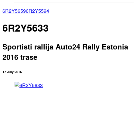
6R2Y5659
6R2Y5594
6R2Y5633
Sportisti rallija Auto24 Rally Estonia
2016 trasē
17 July 2016