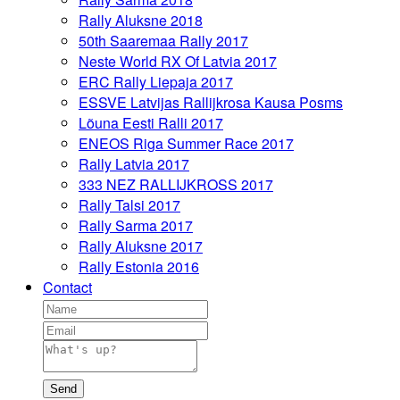
Rally Aluksne 2018
50th Saaremaa Rally 2017
Neste World RX Of Latvia 2017
ERC Rally Liepaja 2017
ESSVE Latvijas Rallijkrosa Kausa Posms
Lõuna Eesti Ralli 2017
ENEOS Riga Summer Race 2017
Rally Latvia 2017
333 NEZ RALLIJKROSS 2017
Rally Talsi 2017
Rally Sarma 2017
Rally Aluksne 2017
Rally Estonia 2016
Contact
Send