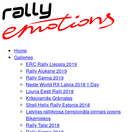
Home
Galleries
ERC Rally Liepaja 2019
Rally Aluksne 2019
Rally Sarma 2019
Neste World RX Latvia 2018 1 Day
Louna Eesti Ralli 2018
Krāsojamās Grāmatas
Shell Helix Rally Estonia 2018
Latvijas rallijkrosa čempionāta pirmais posms
Biķerniekos
Rally Talsi 2018
Rally Sarma 2018