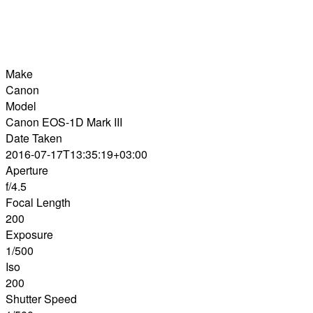
Make
Canon
Model
Canon EOS-1D Mark III
Date Taken
2016-07-17T13:35:19+03:00
Aperture
f/4.5
Focal Length
200
Exposure
1/500
Iso
200
Shutter Speed