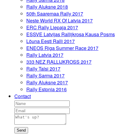
Rally Aluksne 2018
50th Saaremaa Rally 2017
Neste World RX Of Latvia 2017
ERC Rally Liepaja 2017
ESSVE Latvijas Rallijkrosa Kausa Posms
Lõuna Eesti Ralli 2017
ENEOS Riga Summer Race 2017
Rally Latvia 2017
333 NEZ RALLIJKROSS 2017
Rally Talsi 2017
Rally Sarma 2017
Rally Aluksne 2017
Rally Estonia 2016
Contact
Send