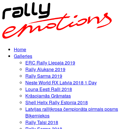
Home
Galleries
ERC Rally Liepaja 2019
Rally Aluksne 2019
Rally Sarma 2019
Neste World RX Latvia 2018 1 Day
Louna Eesti Ralli 2018
Krāsojamās Grāmatas
Shell Helix Rally Estonia 2018
Latvijas rallijkrosa čempionāta pirmais posms
Biķerniekos
Rally Talsi 2018
Rally Sarma 2018