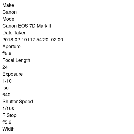
Make
Canon
Model
Canon EOS 7D Mark II
Date Taken
2018-02-10T17:54:20+02:00
Aperture
f/5.6
Focal Length
24
Exposure
1/10
Iso
640
Shutter Speed
1/10s
F Stop
f/5.6
Width