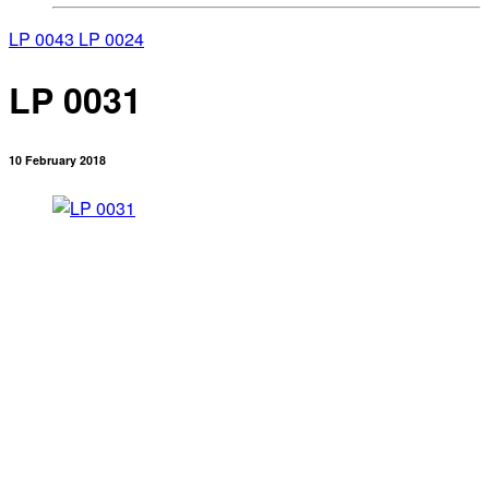
LP 0043
LP 0024
LP 0031
10 February 2018