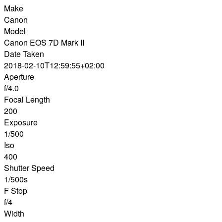
Make
Canon
Model
Canon EOS 7D Mark II
Date Taken
2018-02-10T12:59:55+02:00
Aperture
f/4.0
Focal Length
200
Exposure
1/500
Iso
400
Shutter Speed
1/500s
F Stop
f/4
Width