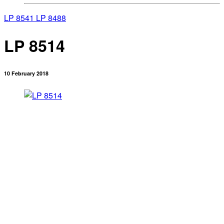
LP 8541
LP 8488
LP 8514
10 February 2018