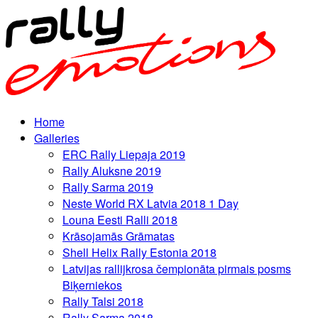
Home
Galleries
ERC Rally Liepaja 2019
Rally Aluksne 2019
Rally Sarma 2019
Neste World RX Latvia 2018 1 Day
Louna Eesti Ralli 2018
Krāsojamās Grāmatas
Shell Helix Rally Estonia 2018
Latvijas rallijkrosa čempionāta pirmais posms
Biķerniekos
Rally Talsi 2018
Rally Sarma 2018