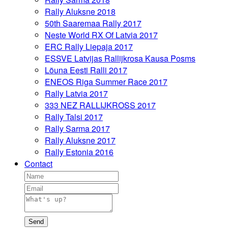
Rally Aluksne 2018
50th Saaremaa Rally 2017
Neste World RX Of Latvia 2017
ERC Rally Liepaja 2017
ESSVE Latvijas Rallijkrosa Kausa Posms
Lõuna Eesti Ralli 2017
ENEOS Riga Summer Race 2017
Rally Latvia 2017
333 NEZ RALLIJKROSS 2017
Rally Talsi 2017
Rally Sarma 2017
Rally Aluksne 2017
Rally Estonia 2016
Contact
Send