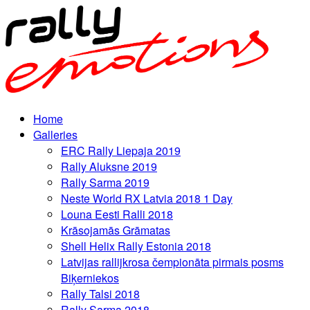
Home
Galleries
ERC Rally Liepaja 2019
Rally Aluksne 2019
Rally Sarma 2019
Neste World RX Latvia 2018 1 Day
Louna Eesti Ralli 2018
Krāsojamās Grāmatas
Shell Helix Rally Estonia 2018
Latvijas rallijkrosa čempionāta pirmais posms
Biķerniekos
Rally Talsi 2018
Rally Sarma 2018