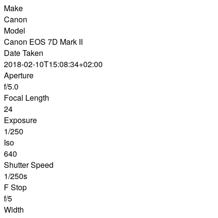
Make
Canon
Model
Canon EOS 7D Mark II
Date Taken
2018-02-10T15:08:34+02:00
Aperture
f/5.0
Focal Length
24
Exposure
1/250
Iso
640
Shutter Speed
1/250s
F Stop
f/5
Width