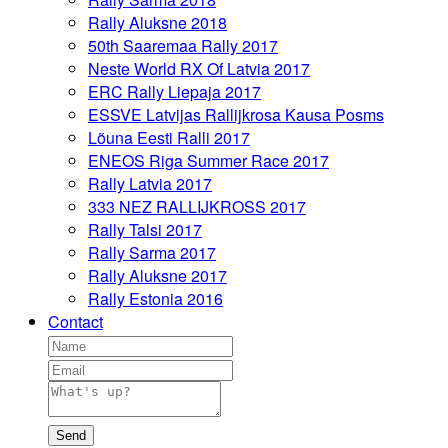
Rally Aluksne 2018
50th Saaremaa Rally 2017
Neste World RX Of Latvia 2017
ERC Rally Liepaja 2017
ESSVE Latvijas Rallijkrosa Kausa Posms
Lõuna Eesti Ralli 2017
ENEOS Riga Summer Race 2017
Rally Latvia 2017
333 NEZ RALLIJKROSS 2017
Rally Talsi 2017
Rally Sarma 2017
Rally Aluksne 2017
Rally Estonia 2016
Contact
Send