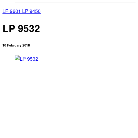
LP 9601
LP 9450
LP 9532
10 February 2018