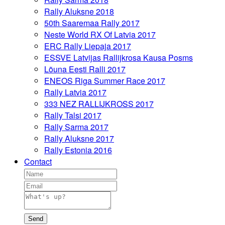
Rally Aluksne 2018
50th Saaremaa Rally 2017
Neste World RX Of Latvia 2017
ERC Rally Liepaja 2017
ESSVE Latvijas Rallijkrosa Kausa Posms
Lõuna Eesti Ralli 2017
ENEOS Riga Summer Race 2017
Rally Latvia 2017
333 NEZ RALLIJKROSS 2017
Rally Talsi 2017
Rally Sarma 2017
Rally Aluksne 2017
Rally Estonia 2016
Contact
Send