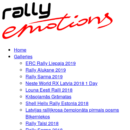
Home
Galleries
ERC Rally Liepaja 2019
Rally Aluksne 2019
Rally Sarma 2019
Neste World RX Latvia 2018 1 Day
Louna Eesti Ralli 2018
Krāsojamās Grāmatas
Shell Helix Rally Estonia 2018
Latvijas rallijkrosa čempionāta pirmais posms
Biķerniekos
Rally Talsi 2018
Rally Sarma 2018