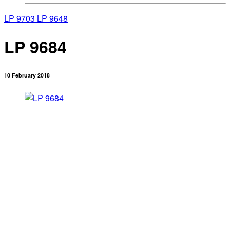
LP 9703
LP 9648
LP 9684
10 February 2018