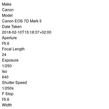
Make
Canon
Model
Canon EOS 7D Mark II
Date Taken
2018-02-10T15:18:37+02:00
Aperture
f/5.6
Focal Length
24
Exposure
1/250
Iso
640
Shutter Speed
1/250s
F Stop
f/5.6
Width