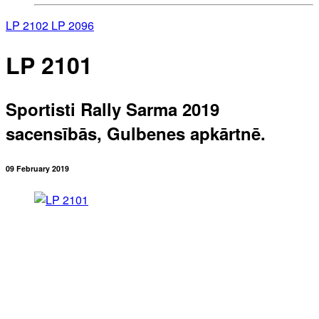
LP 2102
LP 2096
LP 2101
Sportisti Rally Sarma 2019
sacensībās, Gulbenes apkārtnē.
09 February 2019