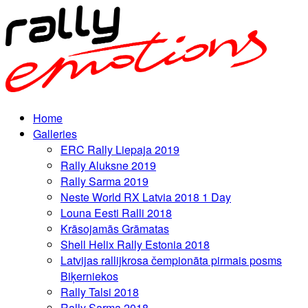
Home
Galleries
ERC Rally Liepaja 2019
Rally Aluksne 2019
Rally Sarma 2019
Neste World RX Latvia 2018 1 Day
Louna Eesti Ralli 2018
Krāsojamās Grāmatas
Shell Helix Rally Estonia 2018
Latvijas rallijkrosa čempionāta pirmais posms
Biķerniekos
Rally Talsi 2018
Rally Sarma 2018