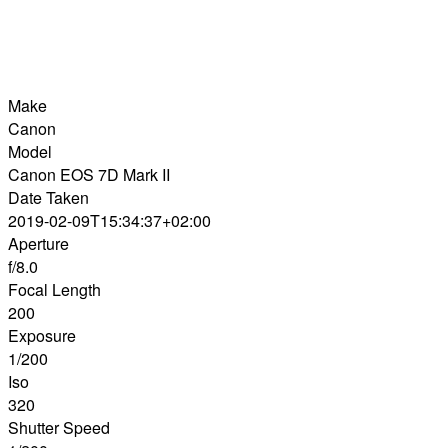
Make
Canon
Model
Canon EOS 7D Mark II
Date Taken
2019-02-09T15:34:37+02:00
Aperture
f/8.0
Focal Length
200
Exposure
1/200
Iso
320
Shutter Speed