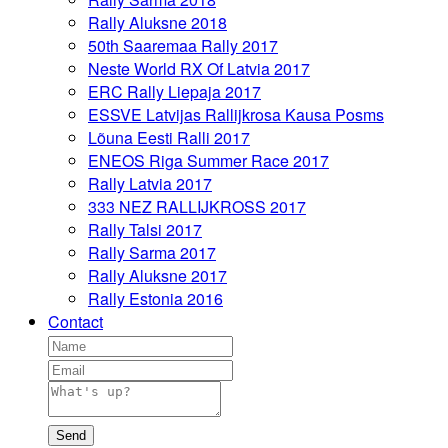
Rally Aluksne 2018
50th Saaremaa Rally 2017
Neste World RX Of Latvia 2017
ERC Rally Liepaja 2017
ESSVE Latvijas Rallijkrosa Kausa Posms
Lõuna Eesti Ralli 2017
ENEOS Riga Summer Race 2017
Rally Latvia 2017
333 NEZ RALLIJKROSS 2017
Rally Talsi 2017
Rally Sarma 2017
Rally Aluksne 2017
Rally Estonia 2016
Contact
Send