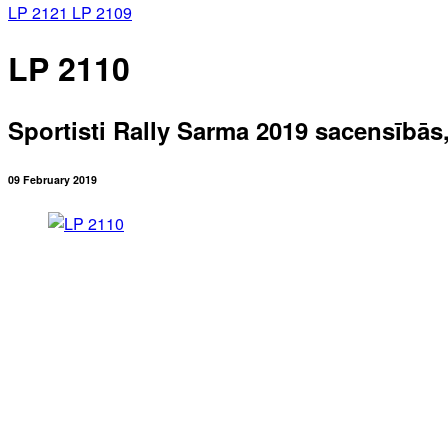
LP 2121
LP 2109
LP 2110
Sportisti Rally Sarma 2019 sacensībās
09 February 2019