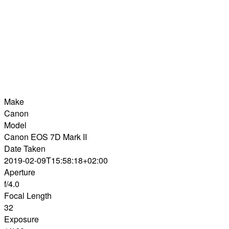
Make
Canon
Model
Canon EOS 7D Mark II
Date Taken
2019-02-09T15:58:18+02:00
Aperture
f/4.0
Focal Length
32
Exposure