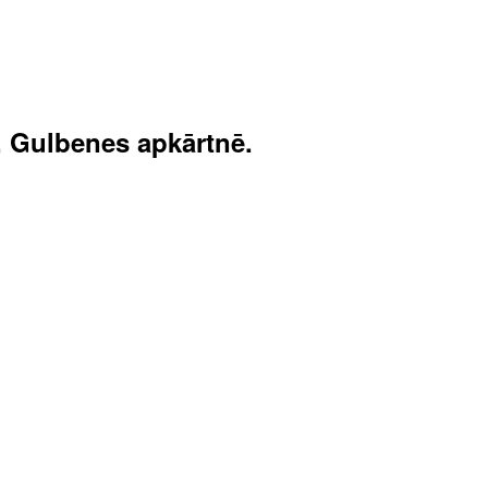
, Gulbenes apkārtnē.