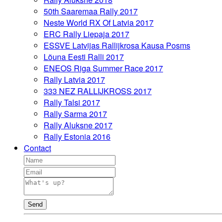
50th Saaremaa Rally 2017
Neste World RX Of Latvia 2017
ERC Rally Liepaja 2017
ESSVE Latvijas Rallijkrosa Kausa Posms
Lõuna Eesti Ralli 2017
ENEOS Riga Summer Race 2017
Rally Latvia 2017
333 NEZ RALLIJKROSS 2017
Rally Talsi 2017
Rally Sarma 2017
Rally Aluksne 2017
Rally Estonia 2016
Contact
Send