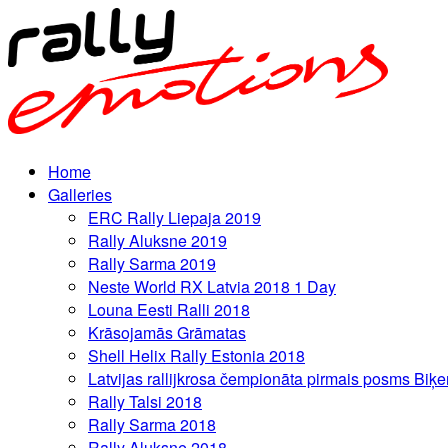
Home
Galleries
ERC Rally Liepaja 2019
Rally Aluksne 2019
Rally Sarma 2019
Neste World RX Latvia 2018 1 Day
Louna Eesti Ralli 2018
Krāsojamās Grāmatas
Shell Helix Rally Estonia 2018
Latvijas rallijkrosa čempionāta pirmais posms Biķe
Rally Talsi 2018
Rally Sarma 2018
Rally Aluksne 2018