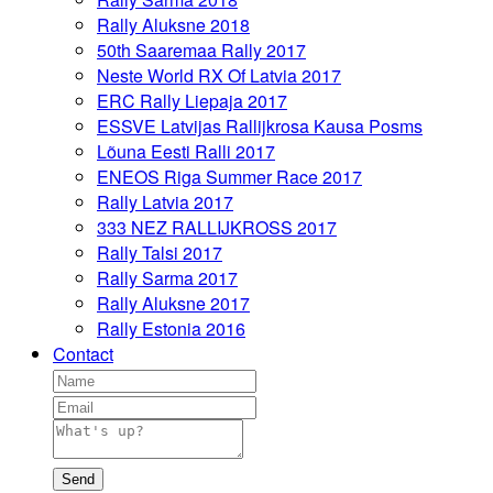
Rally Aluksne 2018
50th Saaremaa Rally 2017
Neste World RX Of Latvia 2017
ERC Rally Liepaja 2017
ESSVE Latvijas Rallijkrosa Kausa Posms
Lõuna Eesti Ralli 2017
ENEOS Riga Summer Race 2017
Rally Latvia 2017
333 NEZ RALLIJKROSS 2017
Rally Talsi 2017
Rally Sarma 2017
Rally Aluksne 2017
Rally Estonia 2016
Contact
Send