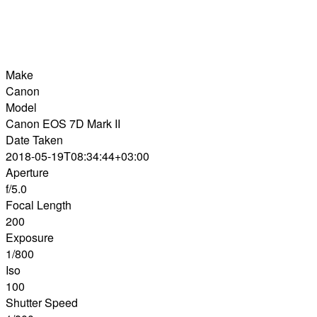
Make
Canon
Model
Canon EOS 7D Mark II
Date Taken
2018-05-19T08:34:44+03:00
Aperture
f/5.0
Focal Length
200
Exposure
1/800
Iso
100
Shutter Speed