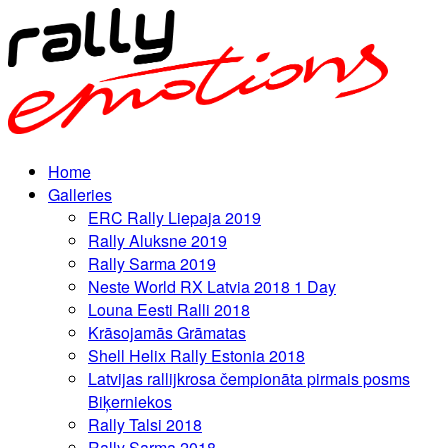
Home
Galleries
ERC Rally Liepaja 2019
Rally Aluksne 2019
Rally Sarma 2019
Neste World RX Latvia 2018 1 Day
Louna Eesti Ralli 2018
Krāsojamās Grāmatas
Shell Helix Rally Estonia 2018
Latvijas rallijkrosa čempionāta pirmais posms
Biķerniekos
Rally Talsi 2018
Rally Sarma 2018