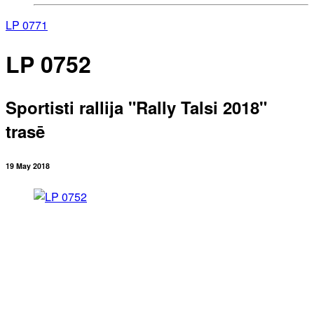
LP 0771
LP 0752
Sportisti rallija "Rally Talsi 2018"
trasē
19 May 2018