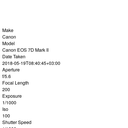
Make
Canon
Model
Canon EOS 7D Mark II
Date Taken
2018-05-19T08:40:45+03:00
Aperture
f/5.6
Focal Length
200
Exposure
1/1000
Iso
100
Shutter Speed