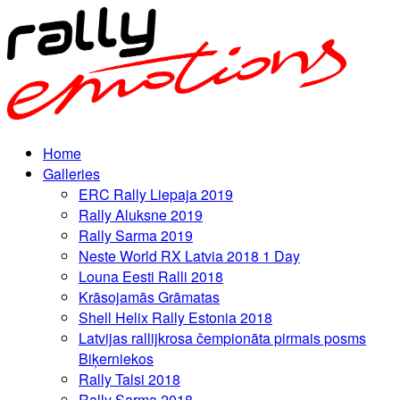
Home
Galleries
ERC Rally Liepaja 2019
Rally Aluksne 2019
Rally Sarma 2019
Neste World RX Latvia 2018 1 Day
Louna Eesti Ralli 2018
Krāsojamās Grāmatas
Shell Helix Rally Estonia 2018
Latvijas rallijkrosa čempionāta pirmais posms
Biķerniekos
Rally Talsi 2018
Rally Sarma 2018