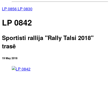
LP 0856
LP 0830
LP 0842
Sportisti rallija "Rally Talsi 2018"
trasē
19 May 2018