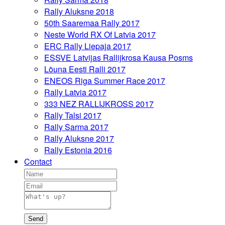
Rally Aluksne 2018
50th Saaremaa Rally 2017
Neste World RX Of Latvia 2017
ERC Rally Liepaja 2017
ESSVE Latvijas Rallijkrosa Kausa Posms
Lõuna Eesti Ralli 2017
ENEOS Riga Summer Race 2017
Rally Latvia 2017
333 NEZ RALLIJKROSS 2017
Rally Talsi 2017
Rally Sarma 2017
Rally Aluksne 2017
Rally Estonia 2016
Contact
Send