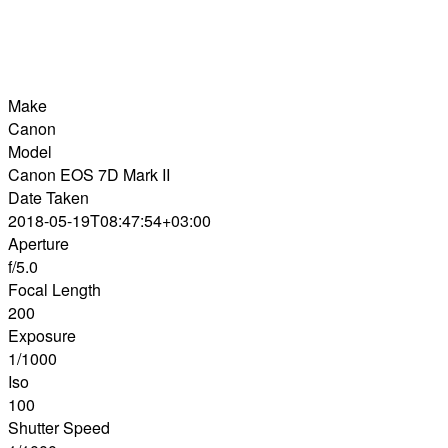
Make
Canon
Model
Canon EOS 7D Mark II
Date Taken
2018-05-19T08:47:54+03:00
Aperture
f/5.0
Focal Length
200
Exposure
1/1000
Iso
100
Shutter Speed