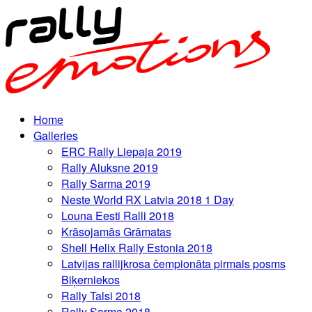
Home
Galleries
ERC Rally Liepaja 2019
Rally Aluksne 2019
Rally Sarma 2019
Neste World RX Latvia 2018 1 Day
Louna Eesti Ralli 2018
Krāsojamās Grāmatas
Shell Helix Rally Estonia 2018
Latvijas rallijkrosa čempionāta pirmais posms
Biķerniekos
Rally Talsi 2018
Rally Sarma 2018