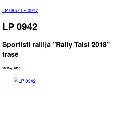
LP 0957
LP 0917
LP 0942
Sportisti rallija "Rally Talsi 2018"
trasē
19 May 2018