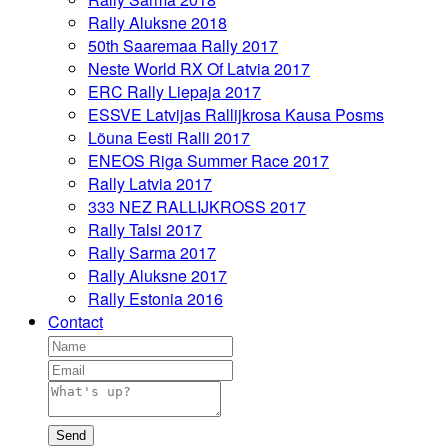
Rally Aluksne 2018
50th Saaremaa Rally 2017
Neste World RX Of Latvia 2017
ERC Rally Liepaja 2017
ESSVE Latvijas Rallijkrosa Kausa Posms
Lõuna Eesti Ralli 2017
ENEOS Riga Summer Race 2017
Rally Latvia 2017
333 NEZ RALLIJKROSS 2017
Rally Talsi 2017
Rally Sarma 2017
Rally Aluksne 2017
Rally Estonia 2016
Contact
Send