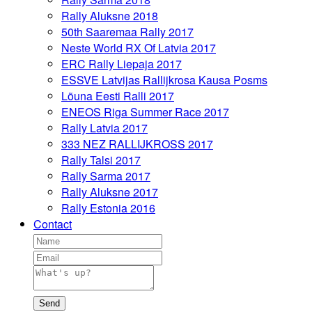
Rally Aluksne 2018
50th Saaremaa Rally 2017
Neste World RX Of Latvia 2017
ERC Rally Liepaja 2017
ESSVE Latvijas Rallijkrosa Kausa Posms
Lõuna Eesti Ralli 2017
ENEOS Riga Summer Race 2017
Rally Latvia 2017
333 NEZ RALLIJKROSS 2017
Rally Talsi 2017
Rally Sarma 2017
Rally Aluksne 2017
Rally Estonia 2016
Contact
Send