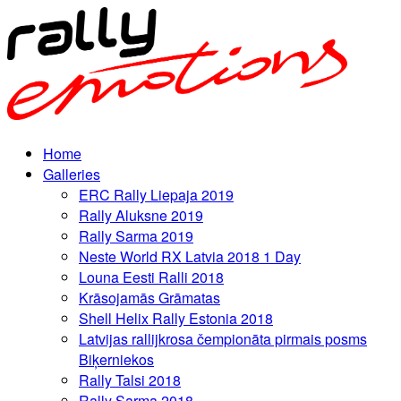
Home
Galleries
ERC Rally Liepaja 2019
Rally Aluksne 2019
Rally Sarma 2019
Neste World RX Latvia 2018 1 Day
Louna Eesti Ralli 2018
Krāsojamās Grāmatas
Shell Helix Rally Estonia 2018
Latvijas rallijkrosa čempionāta pirmais posms
Biķerniekos
Rally Talsi 2018
Rally Sarma 2018