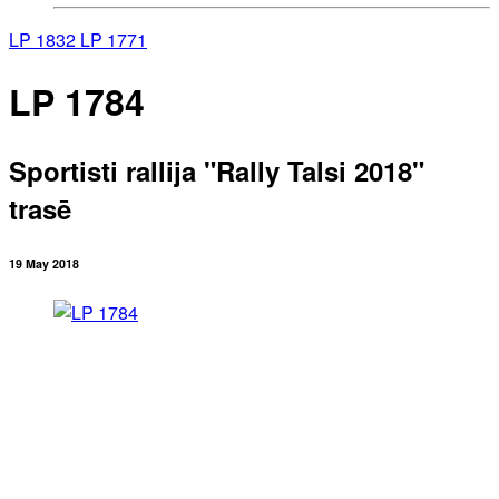
LP 1832
LP 1771
LP 1784
Sportisti rallija "Rally Talsi 2018"
trasē
19 May 2018