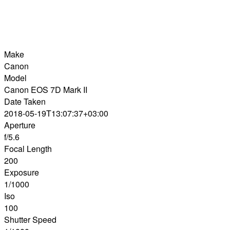
Make
Canon
Model
Canon EOS 7D Mark II
Date Taken
2018-05-19T13:07:37+03:00
Aperture
f/5.6
Focal Length
200
Exposure
1/1000
Iso
100
Shutter Speed