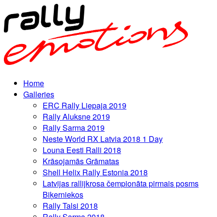
Home
Galleries
ERC Rally Liepaja 2019
Rally Aluksne 2019
Rally Sarma 2019
Neste World RX Latvia 2018 1 Day
Louna Eesti Ralli 2018
Krāsojamās Grāmatas
Shell Helix Rally Estonia 2018
Latvijas rallijkrosa čempionāta pirmais posms
Biķerniekos
Rally Talsi 2018
Rally Sarma 2018