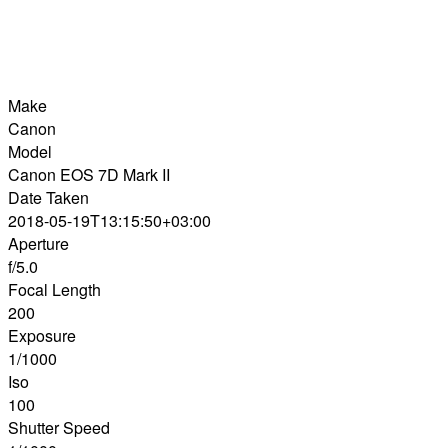
Make
Canon
Model
Canon EOS 7D Mark II
Date Taken
2018-05-19T13:15:50+03:00
Aperture
f/5.0
Focal Length
200
Exposure
1/1000
Iso
100
Shutter Speed