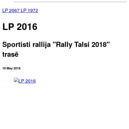
LP 2067
LP 1972
LP 2016
Sportisti rallija "Rally Talsi 2018"
trasē
19 May 2018