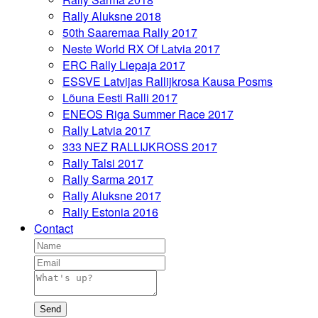
Rally Aluksne 2018
50th Saaremaa Rally 2017
Neste World RX Of Latvia 2017
ERC Rally Liepaja 2017
ESSVE Latvijas Rallijkrosa Kausa Posms
Lõuna Eesti Ralli 2017
ENEOS Riga Summer Race 2017
Rally Latvia 2017
333 NEZ RALLIJKROSS 2017
Rally Talsi 2017
Rally Sarma 2017
Rally Aluksne 2017
Rally Estonia 2016
Contact
Send