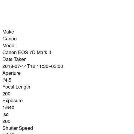
Make
Canon
Model
Canon EOS 7D Mark II
Date Taken
2018-07-14T12:11:30+03:00
Aperture
f/4.5
Focal Length
200
Exposure
1/640
Iso
200
Shutter Speed