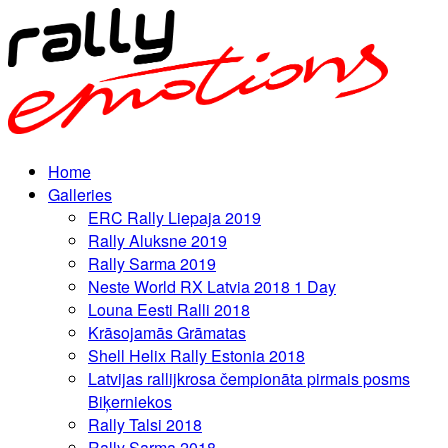
Home
Galleries
ERC Rally Liepaja 2019
Rally Aluksne 2019
Rally Sarma 2019
Neste World RX Latvia 2018 1 Day
Louna Eesti Ralli 2018
Krāsojamās Grāmatas
Shell Helix Rally Estonia 2018
Latvijas rallijkrosa čempionāta pirmais posms
Biķerniekos
Rally Talsi 2018
Rally Sarma 2018