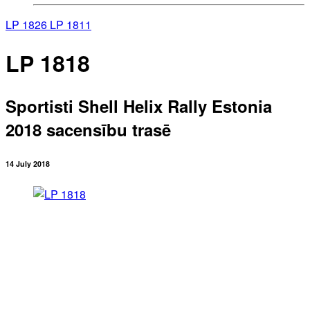
LP 1826
LP 1811
LP 1818
Sportisti Shell Helix Rally Estonia
2018 sacensību trasē
14 July 2018