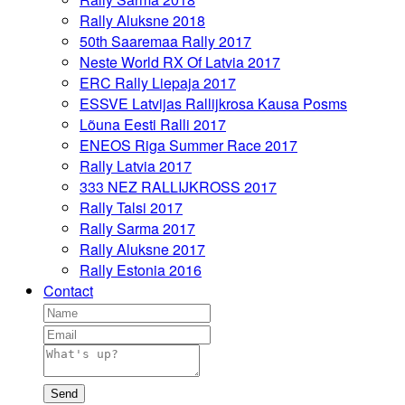
Rally Aluksne 2018
50th Saaremaa Rally 2017
Neste World RX Of Latvia 2017
ERC Rally Liepaja 2017
ESSVE Latvijas Rallijkrosa Kausa Posms
Lõuna Eesti Ralli 2017
ENEOS Riga Summer Race 2017
Rally Latvia 2017
333 NEZ RALLIJKROSS 2017
Rally Talsi 2017
Rally Sarma 2017
Rally Aluksne 2017
Rally Estonia 2016
Contact
Send