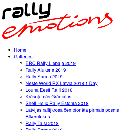
Home
Galleries
ERC Rally Liepaja 2019
Rally Aluksne 2019
Rally Sarma 2019
Neste World RX Latvia 2018 1 Day
Louna Eesti Ralli 2018
Krāsojamās Grāmatas
Shell Helix Rally Estonia 2018
Latvijas rallijkrosa čempionāta pirmais posms
Biķerniekos
Rally Talsi 2018
Rally Sarma 2018