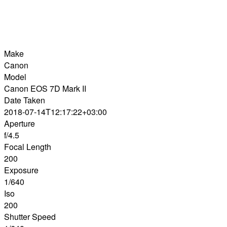
Make
Canon
Model
Canon EOS 7D Mark II
Date Taken
2018-07-14T12:17:22+03:00
Aperture
f/4.5
Focal Length
200
Exposure
1/640
Iso
200
Shutter Speed