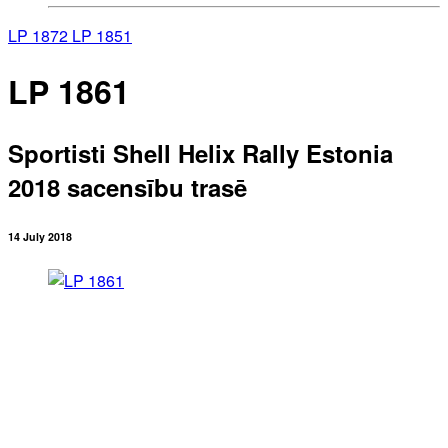
LP 1872
LP 1851
LP 1861
Sportisti Shell Helix Rally Estonia
2018 sacensību trasē
14 July 2018