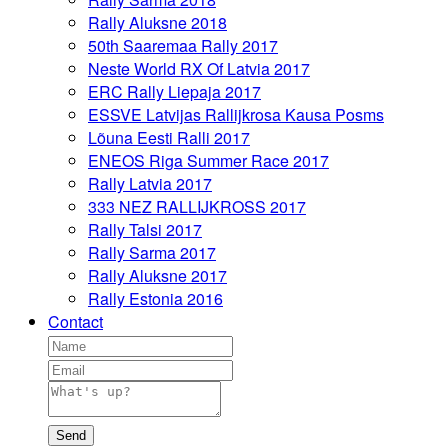
Rally Aluksne 2018
50th Saaremaa Rally 2017
Neste World RX Of Latvia 2017
ERC Rally Liepaja 2017
ESSVE Latvijas Rallijkrosa Kausa Posms
Lõuna Eesti Ralli 2017
ENEOS Riga Summer Race 2017
Rally Latvia 2017
333 NEZ RALLIJKROSS 2017
Rally Talsi 2017
Rally Sarma 2017
Rally Aluksne 2017
Rally Estonia 2016
Contact
Send