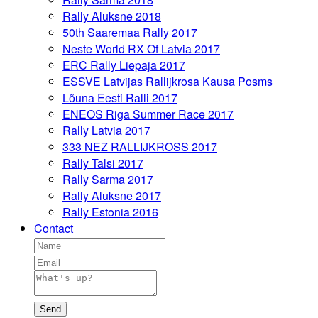
Rally Aluksne 2018
50th Saaremaa Rally 2017
Neste World RX Of Latvia 2017
ERC Rally Liepaja 2017
ESSVE Latvijas Rallijkrosa Kausa Posms
Lõuna Eesti Ralli 2017
ENEOS Riga Summer Race 2017
Rally Latvia 2017
333 NEZ RALLIJKROSS 2017
Rally Talsi 2017
Rally Sarma 2017
Rally Aluksne 2017
Rally Estonia 2016
Contact
Send