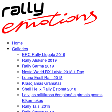
Home
Galleries
ERC Rally Liepaja 2019
Rally Aluksne 2019
Rally Sarma 2019
Neste World RX Latvia 2018 1 Day
Louna Eesti Ralli 2018
Krāsojamās Grāmatas
Shell Helix Rally Estonia 2018
Latvijas rallijkrosa čempionāta pirmais posms
Biķerniekos
Rally Talsi 2018
Rally Sarma 2018