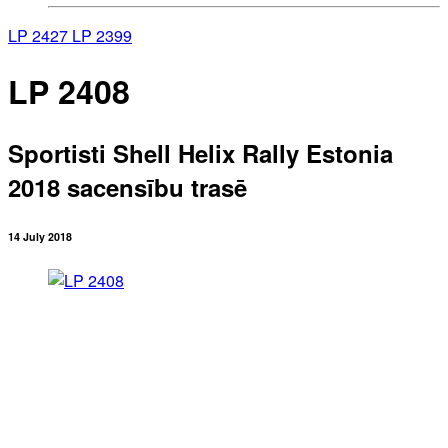
LP 2427
LP 2399
LP 2408
Sportisti Shell Helix Rally Estonia
2018 sacensību trasē
14 July 2018