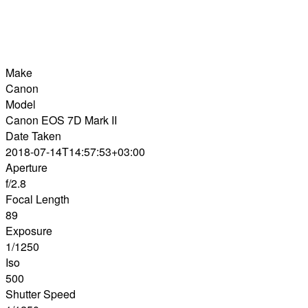
Make
Canon
Model
Canon EOS 7D Mark II
Date Taken
2018-07-14T14:57:53+03:00
Aperture
f/2.8
Focal Length
89
Exposure
1/1250
Iso
500
Shutter Speed