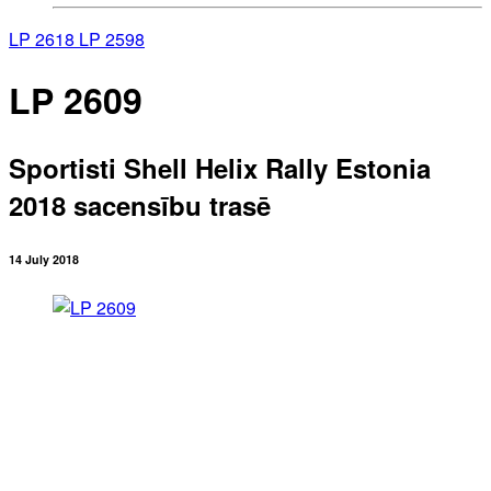
LP 2618
LP 2598
LP 2609
Sportisti Shell Helix Rally Estonia
2018 sacensību trasē
14 July 2018