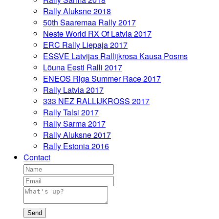
Rally Aluksne 2018
50th Saaremaa Rally 2017
Neste World RX Of Latvia 2017
ERC Rally Liepaja 2017
ESSVE Latvijas Rallijkrosa Kausa Posms
Lõuna Eesti Ralli 2017
ENEOS Riga Summer Race 2017
Rally Latvia 2017
333 NEZ RALLIJKROSS 2017
Rally Talsi 2017
Rally Sarma 2017
Rally Aluksne 2017
Rally Estonia 2016
Contact
Send