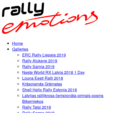
Home
Galleries
ERC Rally Liepaja 2019
Rally Aluksne 2019
Rally Sarma 2019
Neste World RX Latvia 2018 1 Day
Louna Eesti Ralli 2018
Krāsojamās Grāmatas
Shell Helix Rally Estonia 2018
Latvijas rallijkrosa čempionāta pirmais posms
Biķerniekos
Rally Talsi 2018
Rally Sarma 2018