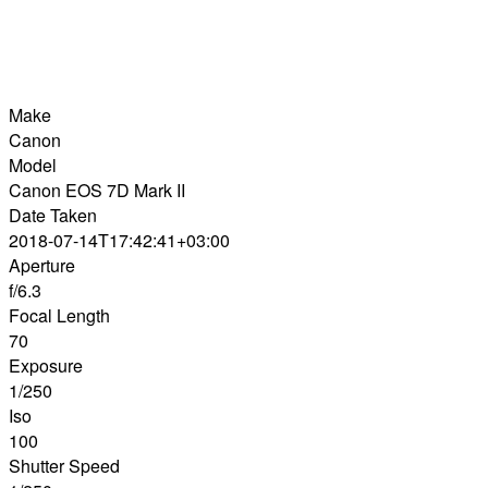
Make
Canon
Model
Canon EOS 7D Mark II
Date Taken
2018-07-14T17:42:41+03:00
Aperture
f/6.3
Focal Length
70
Exposure
1/250
Iso
100
Shutter Speed