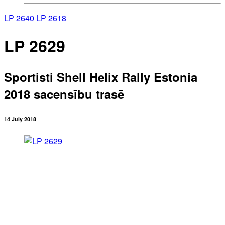
LP 2640
LP 2618
LP 2629
Sportisti Shell Helix Rally Estonia
2018 sacensību trasē
14 July 2018