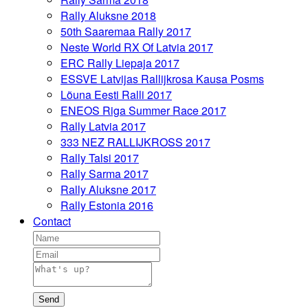
Rally Aluksne 2018
50th Saaremaa Rally 2017
Neste World RX Of Latvia 2017
ERC Rally Liepaja 2017
ESSVE Latvijas Rallijkrosa Kausa Posms
Lõuna Eesti Ralli 2017
ENEOS Riga Summer Race 2017
Rally Latvia 2017
333 NEZ RALLIJKROSS 2017
Rally Talsi 2017
Rally Sarma 2017
Rally Aluksne 2017
Rally Estonia 2016
Contact
Send