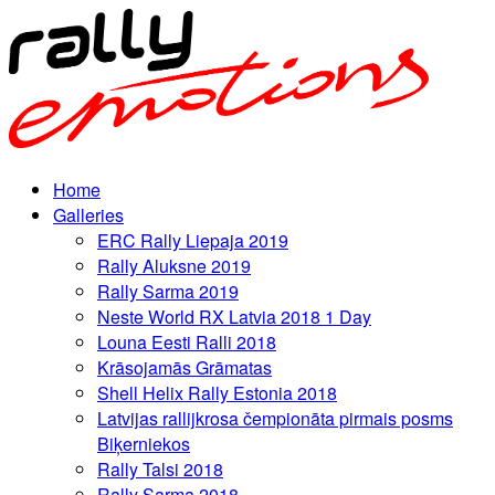
Home
Galleries
ERC Rally Liepaja 2019
Rally Aluksne 2019
Rally Sarma 2019
Neste World RX Latvia 2018 1 Day
Louna Eesti Ralli 2018
Krāsojamās Grāmatas
Shell Helix Rally Estonia 2018
Latvijas rallijkrosa čempionāta pirmais posms
Biķerniekos
Rally Talsi 2018
Rally Sarma 2018