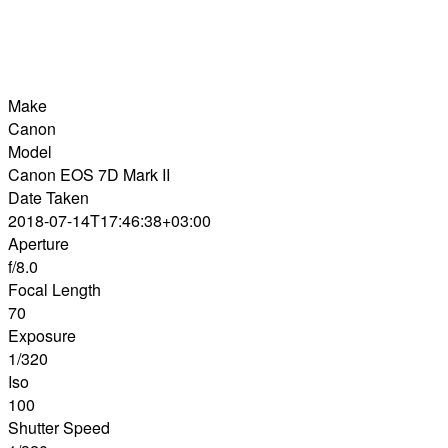
Make
Canon
Model
Canon EOS 7D Mark II
Date Taken
2018-07-14T17:46:38+03:00
Aperture
f/8.0
Focal Length
70
Exposure
1/320
Iso
100
Shutter Speed