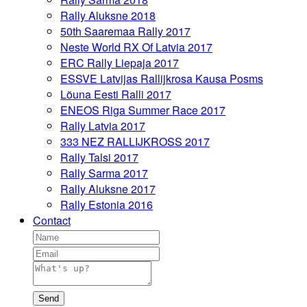
Rally Aluksne 2018
50th Saaremaa Rally 2017
Neste World RX Of Latvia 2017
ERC Rally Liepaja 2017
ESSVE Latvijas Rallijkrosa Kausa Posms
Lõuna Eesti Ralli 2017
ENEOS Riga Summer Race 2017
Rally Latvia 2017
333 NEZ RALLIJKROSS 2017
Rally Talsi 2017
Rally Sarma 2017
Rally Aluksne 2017
Rally Estonia 2016
Contact
Send