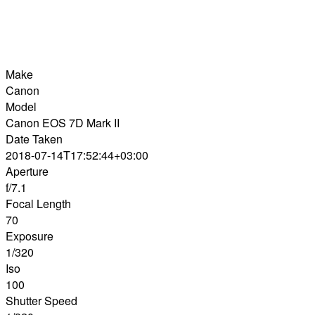
Make
Canon
Model
Canon EOS 7D Mark II
Date Taken
2018-07-14T17:52:44+03:00
Aperture
f/7.1
Focal Length
70
Exposure
1/320
Iso
100
Shutter Speed