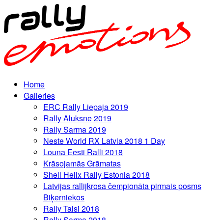
Home
Galleries
ERC Rally Liepaja 2019
Rally Aluksne 2019
Rally Sarma 2019
Neste World RX Latvia 2018 1 Day
Louna Eesti Ralli 2018
Krāsojamās Grāmatas
Shell Helix Rally Estonia 2018
Latvijas rallijkrosa čempionāta pirmais posms
Biķerniekos
Rally Talsi 2018
Rally Sarma 2018