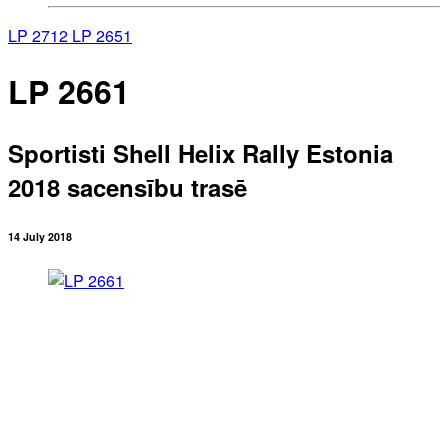
LP 2712
LP 2651
LP 2661
Sportisti Shell Helix Rally Estonia
2018 sacensību trasē
14 July 2018