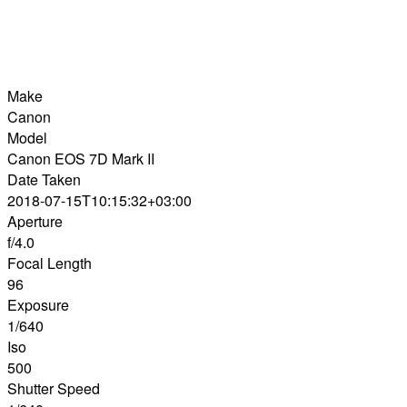
Make
Canon
Model
Canon EOS 7D Mark II
Date Taken
2018-07-15T10:15:32+03:00
Aperture
f/4.0
Focal Length
96
Exposure
1/640
Iso
500
Shutter Speed