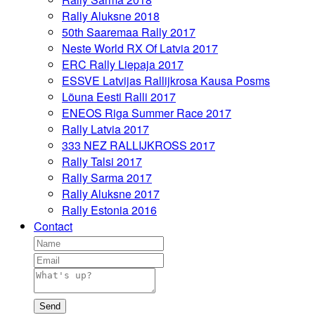
Rally Aluksne 2018
50th Saaremaa Rally 2017
Neste World RX Of Latvia 2017
ERC Rally Liepaja 2017
ESSVE Latvijas Rallijkrosa Kausa Posms
Lõuna Eesti Ralli 2017
ENEOS Riga Summer Race 2017
Rally Latvia 2017
333 NEZ RALLIJKROSS 2017
Rally Talsi 2017
Rally Sarma 2017
Rally Aluksne 2017
Rally Estonia 2016
Contact
Send