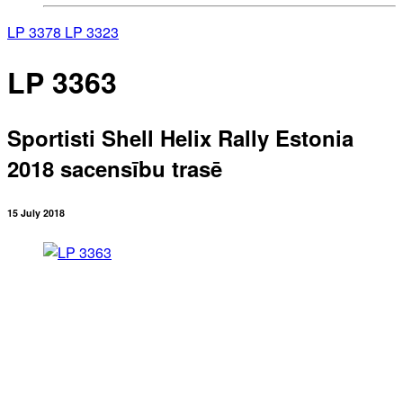
LP 3378
LP 3323
LP 3363
Sportisti Shell Helix Rally Estonia
2018 sacensību trasē
15 July 2018