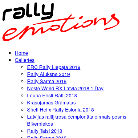
Home
Galleries
ERC Rally Liepaja 2019
Rally Aluksne 2019
Rally Sarma 2019
Neste World RX Latvia 2018 1 Day
Louna Eesti Ralli 2018
Krāsojamās Grāmatas
Shell Helix Rally Estonia 2018
Latvijas rallijkrosa čempionāta pirmais posms
Biķerniekos
Rally Talsi 2018
Rally Sarma 2018