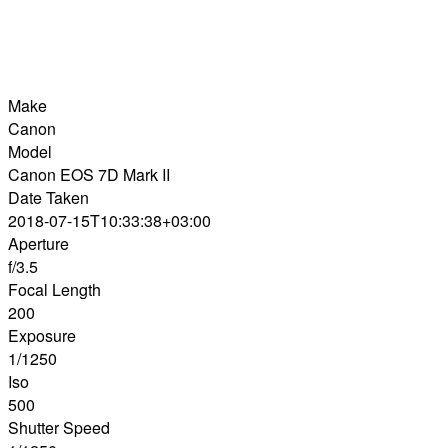
Make
Canon
Model
Canon EOS 7D Mark II
Date Taken
2018-07-15T10:33:38+03:00
Aperture
f/3.5
Focal Length
200
Exposure
1/1250
Iso
500
Shutter Speed