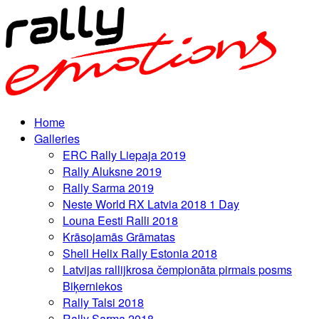
Home
Galleries
ERC Rally Liepaja 2019
Rally Aluksne 2019
Rally Sarma 2019
Neste World RX Latvia 2018 1 Day
Louna Eesti Ralli 2018
Krāsojamās Grāmatas
Shell Helix Rally Estonia 2018
Latvijas rallijkrosa čempionāta pirmais posms
Biķerniekos
Rally Talsi 2018
Rally Sarma 2018