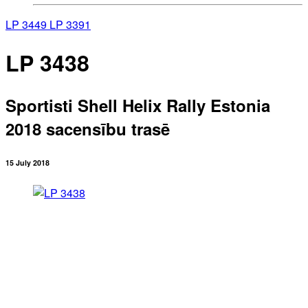
LP 3449
LP 3391
LP 3438
Sportisti Shell Helix Rally Estonia
2018 sacensību trasē
15 July 2018