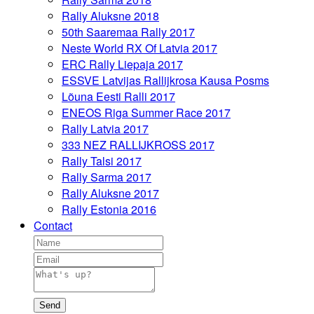
Rally Aluksne 2018
50th Saaremaa Rally 2017
Neste World RX Of Latvia 2017
ERC Rally Liepaja 2017
ESSVE Latvijas Rallijkrosa Kausa Posms
Lõuna Eesti Ralli 2017
ENEOS Riga Summer Race 2017
Rally Latvia 2017
333 NEZ RALLIJKROSS 2017
Rally Talsi 2017
Rally Sarma 2017
Rally Aluksne 2017
Rally Estonia 2016
Contact
Send