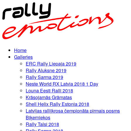
Home
Galleries
ERC Rally Liepaja 2019
Rally Aluksne 2019
Rally Sarma 2019
Neste World RX Latvia 2018 1 Day
Louna Eesti Ralli 2018
Krāsojamās Grāmatas
Shell Helix Rally Estonia 2018
Latvijas rallijkrosa čempionāta pirmais posms
Biķerniekos
Rally Talsi 2018
Rally Sarma 2018