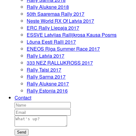
Rally Aluksne 2018
50th Saaremaa Rally 2017
Neste World RX Of Latvia 2017
ERC Rally Liepaja 2017
ESSVE Latvijas Rallijkrosa Kausa Posms
Lõuna Eesti Ralli 2017
ENEOS Riga Summer Race 2017
Rally Latvia 2017
333 NEZ RALLIJKROSS 2017
Rally Talsi 2017
Rally Sarma 2017
Rally Aluksne 2017
Rally Estonia 2016
Contact
Send