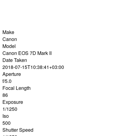
Make
Canon
Model
Canon EOS 7D Mark II
Date Taken
2018-07-15T10:38:41+03:00
Aperture
f/5.0
Focal Length
86
Exposure
1/1250
Iso
500
Shutter Speed