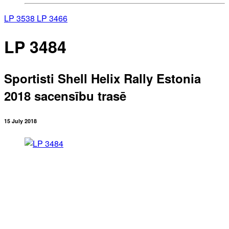
LP 3538
LP 3466
LP 3484
Sportisti Shell Helix Rally Estonia
2018 sacensību trasē
15 July 2018