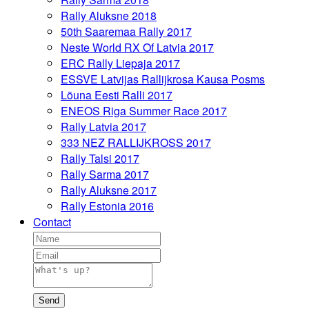
Rally Aluksne 2018
50th Saaremaa Rally 2017
Neste World RX Of Latvia 2017
ERC Rally Liepaja 2017
ESSVE Latvijas Rallijkrosa Kausa Posms
Lõuna Eesti Ralli 2017
ENEOS Riga Summer Race 2017
Rally Latvia 2017
333 NEZ RALLIJKROSS 2017
Rally Talsi 2017
Rally Sarma 2017
Rally Aluksne 2017
Rally Estonia 2016
Contact
Send