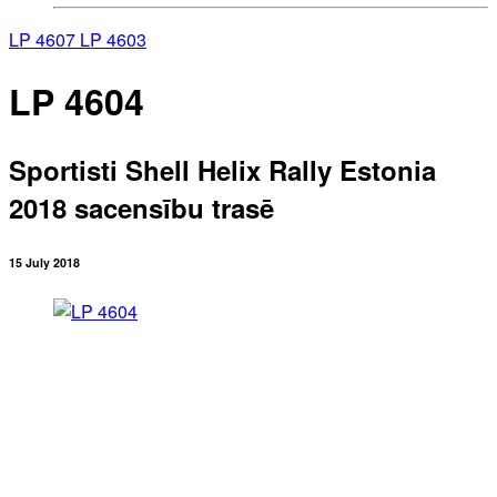
LP 4607
LP 4603
LP 4604
Sportisti Shell Helix Rally Estonia
2018 sacensību trasē
15 July 2018