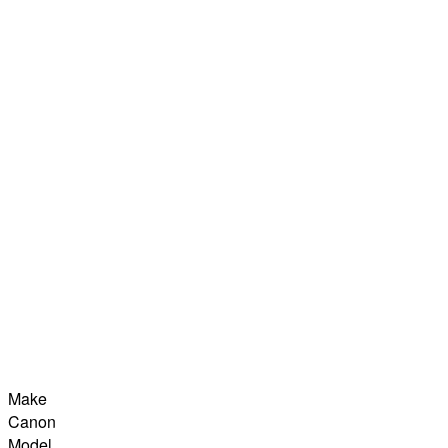
Make
Canon
Model