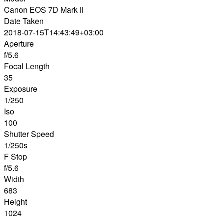
Canon EOS 7D Mark II
Date Taken
2018-07-15T14:43:49+03:00
Aperture
f/5.6
Focal Length
35
Exposure
1/250
Iso
100
Shutter Speed
1/250s
F Stop
f/5.6
Width
683
Height
1024