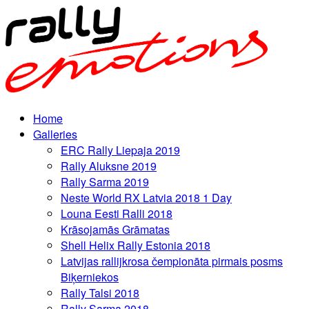
Home
Galleries
ERC Rally Liepaja 2019
Rally Aluksne 2019
Rally Sarma 2019
Neste World RX Latvia 2018 1 Day
Louna Eesti Ralli 2018
Krāsojamās Grāmatas
Shell Helix Rally Estonia 2018
Latvijas rallijkrosa čempionāta pirmais posms
Biķerniekos
Rally Talsi 2018
Rally Sarma 2018