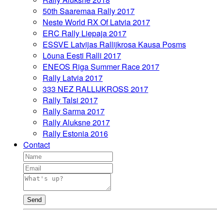
50th Saaremaa Rally 2017
Neste World RX Of Latvia 2017
ERC Rally Liepaja 2017
ESSVE Latvijas Rallijkrosa Kausa Posms
Lõuna Eesti Ralli 2017
ENEOS Riga Summer Race 2017
Rally Latvia 2017
333 NEZ RALLIJKROSS 2017
Rally Talsi 2017
Rally Sarma 2017
Rally Aluksne 2017
Rally Estonia 2016
Contact
Send