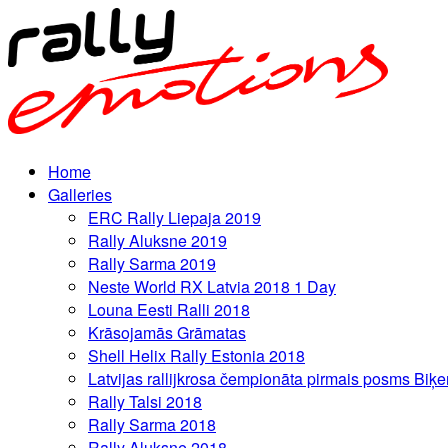
Home
Galleries
ERC Rally Liepaja 2019
Rally Aluksne 2019
Rally Sarma 2019
Neste World RX Latvia 2018 1 Day
Louna Eesti Ralli 2018
Krāsojamās Grāmatas
Shell Helix Rally Estonia 2018
Latvijas rallijkrosa čempionāta pirmais posms Biķe
Rally Talsi 2018
Rally Sarma 2018
Rally Aluksne 2018