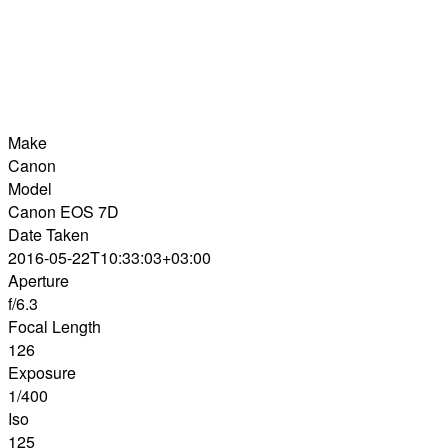
Make
Canon
Model
Canon EOS 7D
Date Taken
2016-05-22T10:33:03+03:00
Aperture
f/6.3
Focal Length
126
Exposure
1/400
Iso
125