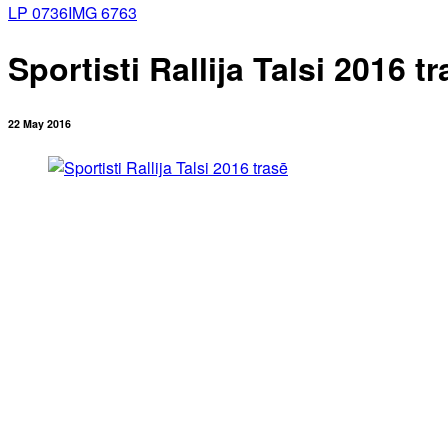
LP 0736
IMG 6763
Sportisti Rallija Talsi 2016 t
22 May 2016